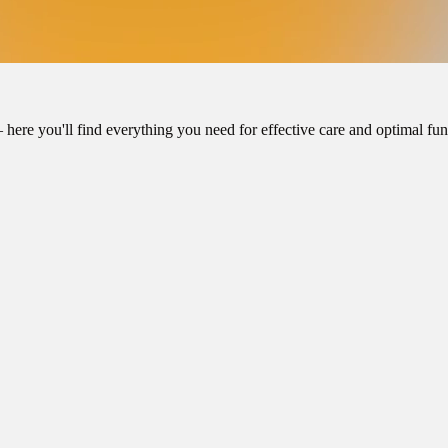
here you'll find everything you need for effective care and optimal func