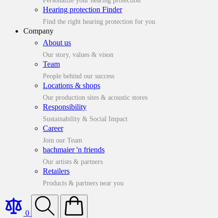
Personalize your hearing protection
Hearing protection Finder
Find the right hearing protection for you
Company
About us
Our story, values & vison
Team
People behind our success
Locations & shops
Our production sites & acoustic stores
Responsibility
Sustainability & Social Impact
Career
Join our Team
bachmaier 'n friends
Our artists & partners
Retailers
Products & partners near you
0