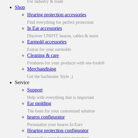
For industry & trade
Shop
Hearing protection accessories
Find everything for perfect protection
In Ear accessories
Discover UNIFIT hearos, cables & more
Earmold accessories
Extras for your earmolds
Cleaning & care
Freshness for your products with oto-fresh®
Merchandising
Get the bachmaier Style ;)
Service
Support
Help with everything that is important
Ear molding
The basis for your customized solution
hearos configurator
Personalize your hearos In Ears
Hearing protection configurator