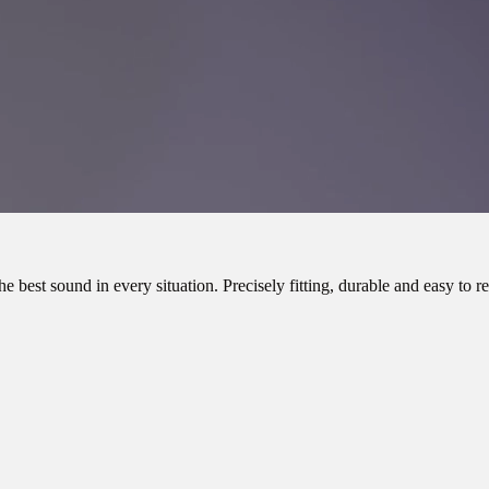
e best sound in every situation. Precisely fitting, durable and easy to r