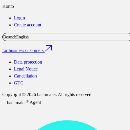
Konto
Login
Create account
Deutsch
English
for business customers
Data protection
Legal Notice
Cancellation
GTC
Copyright © 2026 bachmaier. All rights reserved.
®
bachmaier
Agent