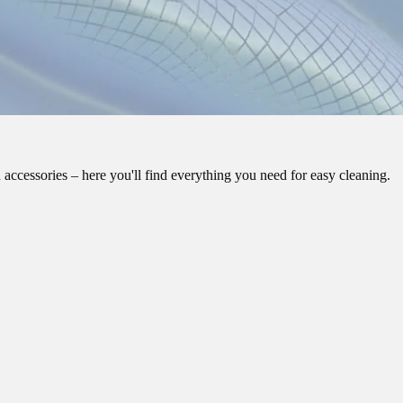
 accessories – here you'll find everything you need for easy cleaning.