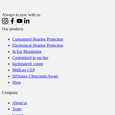
Always in sync with us.
Our products
Customized Hearing Protection
Electronical Hearing Protection
In Ear Monitoring
Customized in ear tips
bachmaier® comm
MiliEars CEP
ISOtunes Ultracomm Aware
Shop
Company
About us
Team