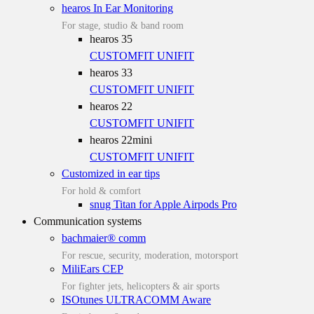
hearos In Ear Monitoring
For stage, studio & band room
hearos 35
CUSTOMFIT
UNIFIT
hearos 33
CUSTOMFIT
UNIFIT
hearos 22
CUSTOMFIT
UNIFIT
hearos 22mini
CUSTOMFIT
UNIFIT
Customized in ear tips
For hold & comfort
snug Titan for Apple Airpods Pro
Communication systems
bachmaier® comm
For rescue, security, moderation, motorsport
MiliEars CEP
For fighter jets, helicopters & air sports
ISOtunes ULTRACOMM Aware