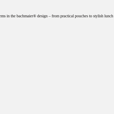
ms in the bachmaier® design – from practical pouches to stylish lunch