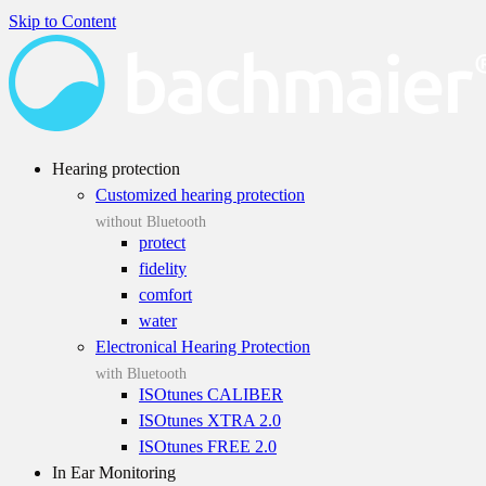
Skip to Content
Hearing protection
Customized hearing protection
without Bluetooth
protect
fidelity
comfort
water
Electronical Hearing Protection
with Bluetooth
ISOtunes CALIBER
ISOtunes XTRA 2.0
ISOtunes FREE 2.0
In Ear Monitoring