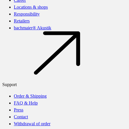
Career
Locations & shops
Responsibility
Retailers
bachmaier® Akustik
Support
Order & Shipping
FAQ & Help
Press
Contact
Withdrawal of order