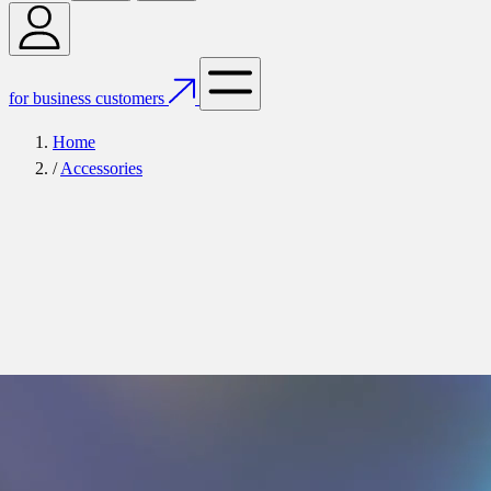
for business customers
Home
/
Accessories