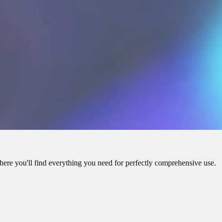
here you'll find everything you need for perfectly comprehensive use.