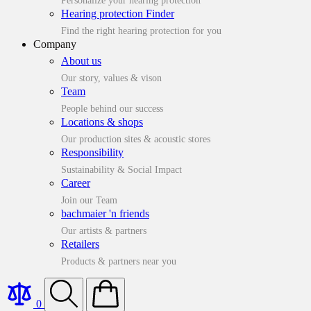
Personalize your hearing protection
Hearing protection Finder
Find the right hearing protection for you
Company
About us
Our story, values & vison
Team
People behind our success
Locations & shops
Our production sites & acoustic stores
Responsibility
Sustainability & Social Impact
Career
Join our Team
bachmaier 'n friends
Our artists & partners
Retailers
Products & partners near you
0