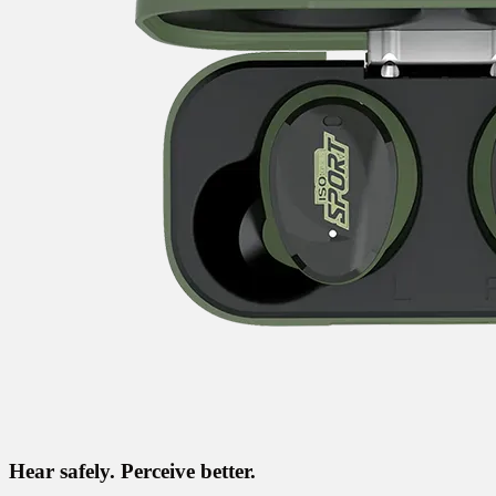
Hear safely. Perceive better.