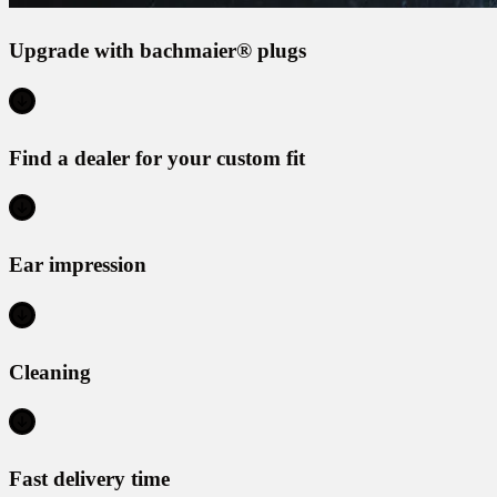
Upgrade with bachmaier® plugs
Find a dealer for your custom fit
Ear impression
Cleaning
Fast delivery time