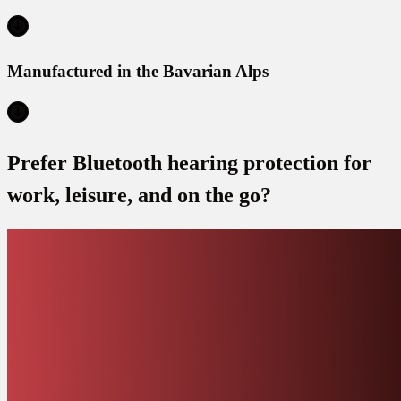
Manufactured in the Bavarian Alps
Prefer Bluetooth hearing protection for
work, leisure, and on the go?