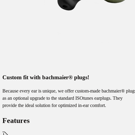
Custom fit with bachmaier® plugs!
Because every ear is unique, we offer custom-made bachmaier® plug
as an optional upgrade to the standard ISOtunes earplugs. They
provide the ideal solution for optimized in-ear comfort.
Features