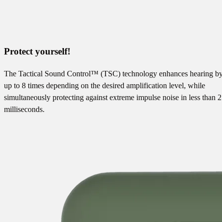
Protect yourself!
The Tactical Sound Control™ (TSC) technology enhances hearing b
up to 8 times depending on the desired amplification level, while
simultaneously protecting against extreme impulse noise in less than 2
milliseconds.