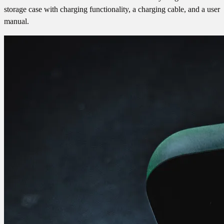
storage case with charging functionality, a charging cable, and a user
manual.