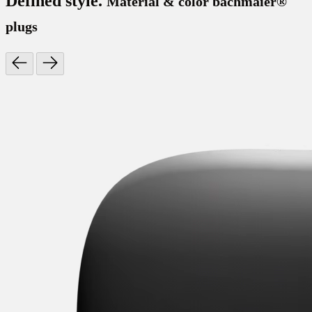
Defined style.
Material & color bachmaier®
plugs