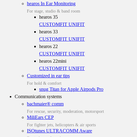
hearos In Ear Monitoring
For stage, studio & band room
hearos 35
CUSTOMFIT
UNIFIT
hearos 33
CUSTOMFIT
UNIFIT
hearos 22
CUSTOMFIT
UNIFIT
hearos 22mini
CUSTOMFIT
UNIFIT
Customized in ear tips
For hold & comfort
snug Titan for Apple Airpods Pro
Communication systems
bachmaier® comm
For rescue, security, moderation, motorsport
MiliEars CEP
For fighter jets, helicopters & air sports
ISOtunes ULTRACOMM Aware