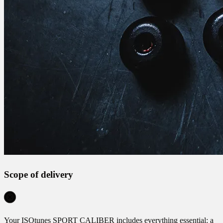
Scope of delivery
Your ISOtunes SPORT CALIBER includes everything essential: a