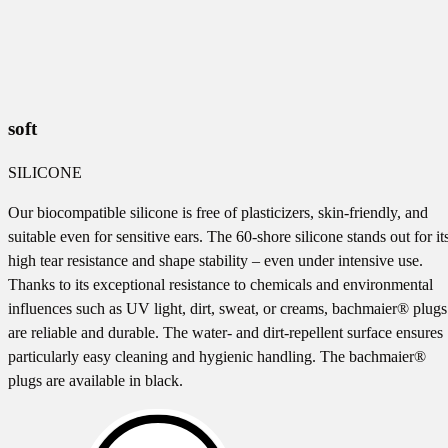
soft
SILICONE
Our biocompatible silicone is free of plasticizers, skin-friendly, and
suitable even for sensitive ears. The 60-shore silicone stands out for it
high tear resistance and shape stability – even under intensive use.
Thanks to its exceptional resistance to chemicals and environmental
influences such as UV light, dirt, sweat, or creams, bachmaier® plugs
are reliable and durable. The water- and dirt-repellent surface ensures
particularly easy cleaning and hygienic handling. The bachmaier®
plugs are available in black.