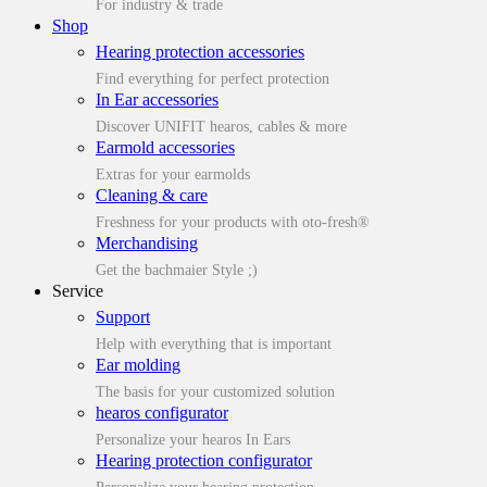
For industry & trade
Shop
Hearing protection accessories
Find everything for perfect protection
In Ear accessories
Discover UNIFIT hearos, cables & more
Earmold accessories
Extras for your earmolds
Cleaning & care
Freshness for your products with oto-fresh®
Merchandising
Get the bachmaier Style ;)
Service
Support
Help with everything that is important
Ear molding
The basis for your customized solution
hearos configurator
Personalize your hearos In Ears
Hearing protection configurator