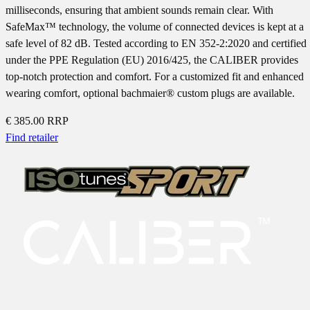
milliseconds, ensuring that ambient sounds remain clear. With
SafeMax™ technology, the volume of connected devices is kept at a
safe level of 82 dB. Tested according to EN 352-2:2020 and certified
under the PPE Regulation (EU) 2016/425, the CALIBER provides
top-notch protection and comfort. For a customized fit and enhanced
wearing comfort, optional bachmaier® custom plugs are available.
€ 385.00
RRP
Find retailer