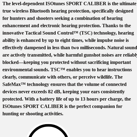
The level-dependent ISOtunes SPORT CALIBER is the ultimate
true wireless Bluetooth hearing protection, specifically designed
for hunters and shooters seeking a combination of hearing
enhancement and electronic hearing protection. Thanks to the
innovative Tactical Sound Control™ (TSC) technology, hearing
ability is enhanced by up to eight times, while impulse noise is
effectively dampened in less than two milliseconds. Natural soun
are actively transmitted, while harmful gunshot noises are reliabl
blocked—keeping you protected without sacrificing important
environmental sounds. TSC™ enables you to hear instructions
clearly, communicate with others, or perceive wildlife. The
SafeMax™ technology ensures that the volume of connected
devices never exceeds 82 dB, keeping your ears consistently
protected. With a battery life of up to 13 hours per charge, the
ISOtunes SPORT CALIBER is the perfect companion for
hunting or shooting activities.