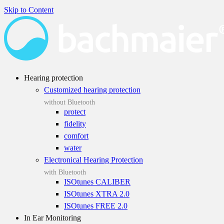
Skip to Content
Hearing protection
Customized hearing protection
without Bluetooth
protect
fidelity
comfort
water
Electronical Hearing Protection
with Bluetooth
ISOtunes CALIBER
ISOtunes XTRA 2.0
ISOtunes FREE 2.0
In Ear Monitoring