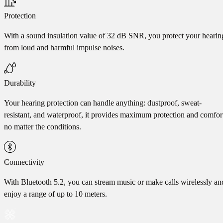
Protection
With a sound insulation value of 32 dB SNR, you protect your hearin
from loud and harmful impulse noises.
Durability
Your hearing protection can handle anything: dustproof, sweat-
resistant, and waterproof, it provides maximum protection and comfor
no matter the conditions.
Connectivity
With Bluetooth 5.2, you can stream music or make calls wirelessly an
enjoy a range of up to 10 meters.