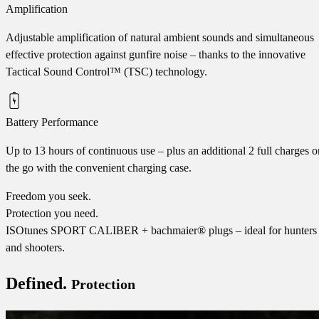
Amplification
Adjustable amplification of natural ambient sounds and simultaneous
effective protection against gunfire noise – thanks to the innovative
Tactical Sound Control™ (TSC) technology.
Battery Performance
Up to 13 hours of continuous use – plus an additional 2 full charges o
the go with the convenient charging case.
Freedom you seek.
Protection you need.
ISOtunes SPORT CALIBER + bachmaier® plugs – ideal for hunters
and shooters.
Defined.
Protection