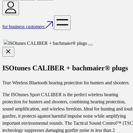
for business customers
ISOtunes CALIBER + bachmaier® plugs
True Wireless Bluetooth hearing protection for hunters and shooters.
The ISOtunes Sport CALIBER is the perfect wireless hearing
protection for hunters and shooters, combining hearing protection,
sound amplification, and wireless freedom. Ideal for hunting and loud
gunfire, it protects against harmful impulse noise while amplifying
important environmental sounds. The Tactical Sound Control™ (TSC
technology suppresses damaging gunfire noise in less than 2