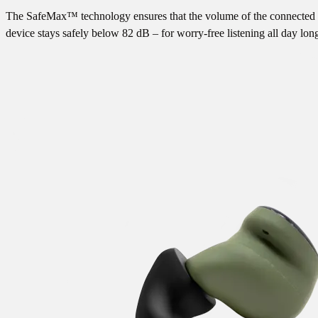
The SafeMax™ technology ensures that the volume of the connected
device stays safely below 82 dB – for worry-free listening all day lon