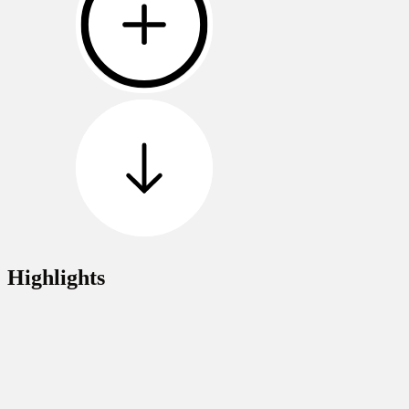
Highlights