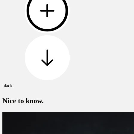
black
Nice to know.