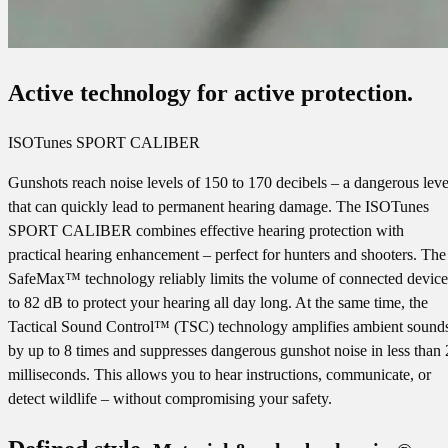
Active technology for active protection.
ISOTunes SPORT CALIBER
Gunshots reach noise levels of 150 to 170 decibels – a dangerous leve
that can quickly lead to permanent hearing damage. The ISOTunes
SPORT CALIBER combines effective hearing protection with
practical hearing enhancement – perfect for hunters and shooters. The
SafeMax™ technology reliably limits the volume of connected device
to 82 dB to protect your hearing all day long. At the same time, the
Tactical Sound Control™ (TSC) technology amplifies ambient sound
by up to 8 times and suppresses dangerous gunshot noise in less than 
milliseconds. This allows you to hear instructions, communicate, or
detect wildlife – without compromising your safety.