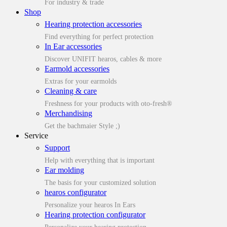
For industry & trade
Shop
Hearing protection accessories
Find everything for perfect protection
In Ear accessories
Discover UNIFIT hearos, cables & more
Earmold accessories
Extras for your earmolds
Cleaning & care
Freshness for your products with oto-fresh®
Merchandising
Get the bachmaier Style ;)
Service
Support
Help with everything that is important
Ear molding
The basis for your customized solution
hearos configurator
Personalize your hearos In Ears
Hearing protection configurator