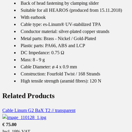
Back of head fastening by clamping slider
Suitable for all HEAROS (produced from 15.11.2018)
With earhook
Cable type: es-Linum® UV-stabilized TPA
Conductor material: silver-plated copper strands
Metal parts: Brass - Nickel / Gold-Plated
Plastic parts: PA66, ABS and LCP
DC Impedance: 0.75 Ω
Mass: 8 - 9 g
Cable Diameter: ø 4 x 0.9 mm
Construction: Fourfold Twist / 168 Strands
High tensile strength (aramid fibres): 120 N
Related Products
Cable Linum G2 BaX T2 // transparent
€ 75.00
Incl. 19% VAT