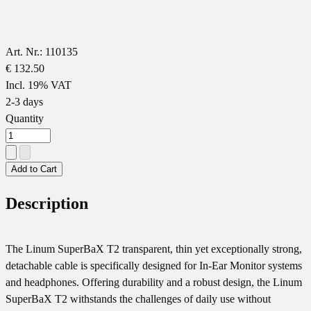
Art. Nr.: 110135
€ 132.50
Incl. 19% VAT
2-3 days
Quantity
Add to Cart
Description
The Linum SuperBaX T2 transparent, thin yet exceptionally strong,
detachable cable is specifically designed for In-Ear Monitor systems
and headphones. Offering durability and a robust design, the Linum
SuperBaX T2 withstands the challenges of daily use without