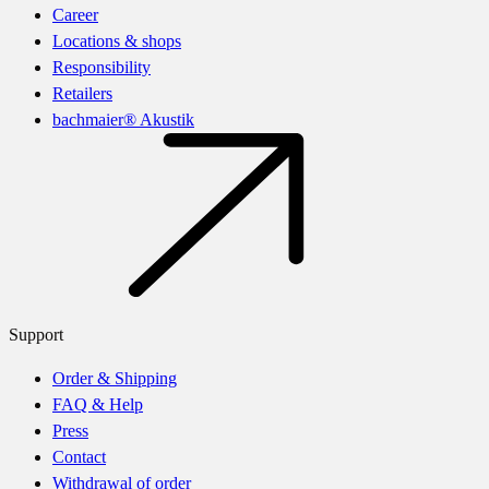
Career
Locations & shops
Responsibility
Retailers
bachmaier® Akustik
Support
Order & Shipping
FAQ & Help
Press
Contact
Withdrawal of order