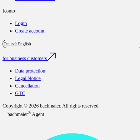
Konto
Login
Create account
Deutsch
English
for business customers
Data protection
Legal Notice
Cancellation
GTC
Copyright © 2026 bachmaier. All rights reserved.
®
bachmaier
Agent