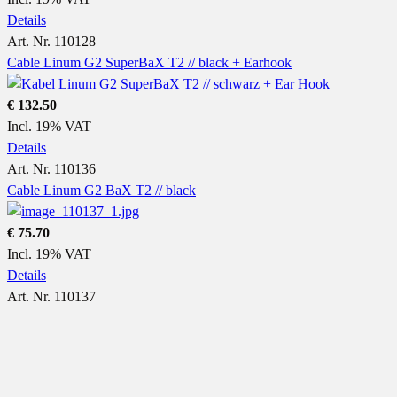
Details
Art. Nr. 110128
Cable Linum G2 SuperBaX T2 // black + Earhook
€ 132.50
Incl. 19% VAT
Details
Art. Nr. 110136
Cable Linum G2 BaX T2 // black
€ 75.70
Incl. 19% VAT
Details
Art. Nr. 110137