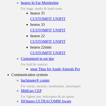
hearos In Ear Monitoring
For stage, studio & band room
hearos 35
CUSTOMFIT
UNIFIT
hearos 33
CUSTOMFIT
UNIFIT
hearos 22
CUSTOMFIT
UNIFIT
hearos 22mini
CUSTOMFIT
UNIFIT
Customized in ear tips
For hold & comfort
snug Titan for Apple Airpods Pro
Communication systems
bachmaier® comm
For rescue, security, moderation, motorsport
MiliEars CEP
For fighter jets, helicopters & air sports
ISOtunes ULTRACOMM Aware