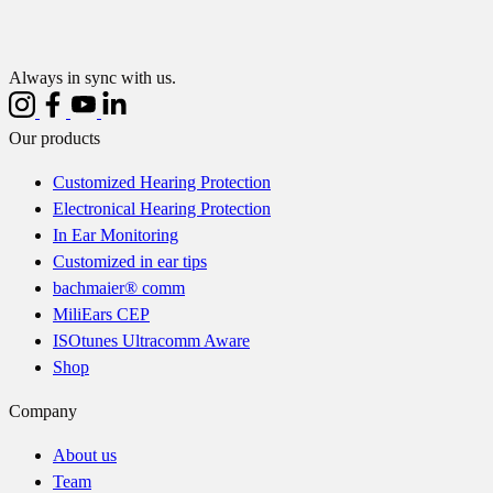
Always in sync with us.
Our products
Customized Hearing Protection
Electronical Hearing Protection
In Ear Monitoring
Customized in ear tips
bachmaier® comm
MiliEars CEP
ISOtunes Ultracomm Aware
Shop
Company
About us
Team