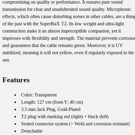
compromising on quality or performance. It ensures pure sound
transmission for clear and unadulterated sound quality. Microphonic
effects, which often cause disturbing noises in other cables, are a thin
of the past with the SuperBaX T2. Its low weight and ultra-light
construction make it an almost imperceptible companion, yet it
impresses with flexibility and strength. The material prevents corrosio
and guarantees that the cable remains green. Moreover, it is UV
stabilized, meaning it will not yellow, even if regularly exposed to the
sun.
Features
Color: Transparent
Length: 127 cm (from Y: 40 cm)
3.5 mm Jack Plug, Gold-Plated
T2 plug with marking red (right) + black (left)
Sealed connector system (> Weld and corrosion resistant)
Detachable