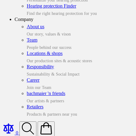
Personalize your hearing protection
Hearing protection Finder
Find the right hearing protection for you
Company
About us
Our story, values & vison
Team
People behind our success
Locations & shops
Our production sites & acoustic stores
Responsibility
Sustainability & Social Impact
Career
Join our Team
bachmaier 'n friends
Our artists & partners
Retailers
Products & partners near you
0