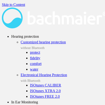
Skip to Content
Hearing protection
Customized hearing protection
without Bluetooth
protect
fidelity
comfort
water
Electronical Hearing Protection
with Bluetooth
ISOtunes CALIBER
ISOtunes XTRA 2.0
ISOtunes FREE 2.0
In Ear Monitoring