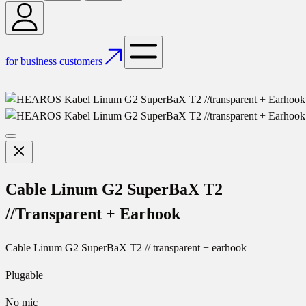
for business customers
Cable Linum G2 SuperBaX T2
//Transparent + Earhook
Cable Linum G2 SuperBaX T2 // transparent + earhook
Plugable
No mic