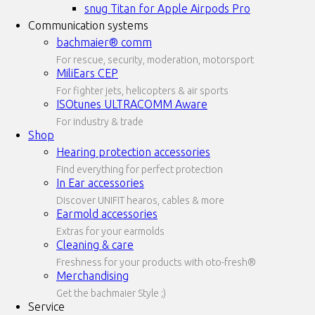
snug Titan for Apple Airpods Pro
Communication systems
bachmaier® comm
For rescue, security, moderation, motorsport
MiliEars CEP
For fighter jets, helicopters & air sports
ISOtunes ULTRACOMM Aware
For industry & trade
Shop
Hearing protection accessories
Find everything for perfect protection
In Ear accessories
Discover UNIFIT hearos, cables & more
Earmold accessories
Extras for your earmolds
Cleaning & care
Freshness for your products with oto-fresh®
Merchandising
Get the bachmaier Style ;)
Service