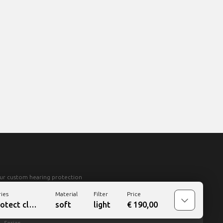
ur custom hearing protection
ries
Material
Filter
Price
rotect
classic
soft
light
€
190,00
Series