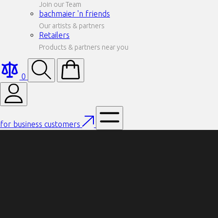
Join our Team
bachmaier 'n friends
Our artists & partners
Retailers
Products & partners near you
0
for business customers