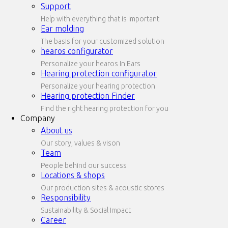
Support
Help with everything that is important
Ear molding
The basis for your customized solution
hearos configurator
Personalize your hearos In Ears
Hearing protection configurator
Personalize your hearing protection
Hearing protection Finder
Find the right hearing protection for you
Company
About us
Our story, values & vison
Team
People behind our success
Locations & shops
Our production sites & acoustic stores
Responsibility
Sustainability & Social Impact
Career