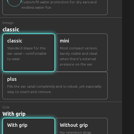
Custom-fit water protection for dry ears and
endless water fun.
Design
classic
classic
mini
Standard shape for the
Most compact version,
ear canal – comfortable
barely visible and ideal
to wear.
when there's external
pressure on the ear.
plus
Fills the ear canal completely and is robust, yet especially
easy to insert and remove.
Grip
With grip
With grip
Without grip
No retention strap