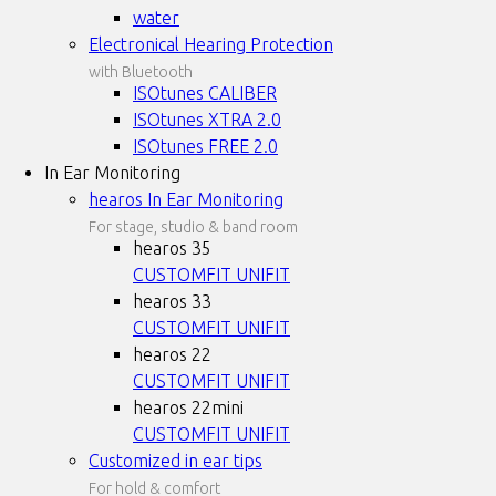
water
Electronical Hearing Protection
with Bluetooth
ISOtunes CALIBER
ISOtunes XTRA 2.0
ISOtunes FREE 2.0
In Ear Monitoring
hearos In Ear Monitoring
For stage, studio & band room
hearos 35
CUSTOMFIT
UNIFIT
hearos 33
CUSTOMFIT
UNIFIT
hearos 22
CUSTOMFIT
UNIFIT
hearos 22mini
CUSTOMFIT
UNIFIT
Customized in ear tips
For hold & comfort