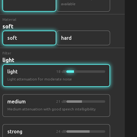
available
Material
soft
soft
hard
Filter
light
light
18 dB
Light attenuation for moderate noise
medium
21 dB
Medium attenuation with good speech intelligibility
strong
24 dB