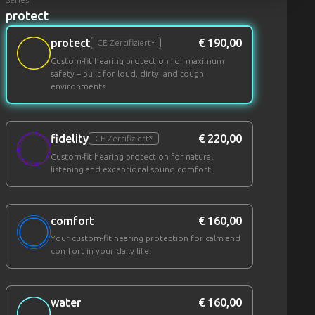
protect
protect
€ 190,00
CE Zertifiziert*
Custom-fit hearing protection for maximum
safety – built for loud, dirty, and tough
environments.
fidelity
€ 220,00
CE Zertifiziert*
Custom-fit hearing protection for natural
listening and exceptional sound comfort.
comfort
€ 160,00
Your custom-fit hearing protection for calm and
comfort in your daily life.
water
€ 160,00