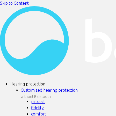
Skip to Content
Hearing protection
Customized hearing protection
without Bluetooth
protect
fidelity
comfort