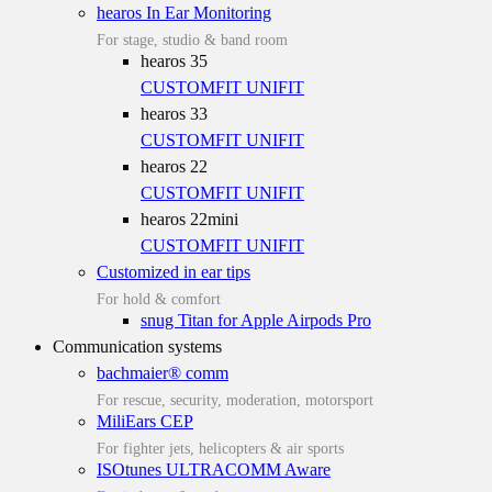
hearos In Ear Monitoring
For stage, studio & band room
hearos 35
CUSTOMFIT
UNIFIT
hearos 33
CUSTOMFIT
UNIFIT
hearos 22
CUSTOMFIT
UNIFIT
hearos 22mini
CUSTOMFIT
UNIFIT
Customized in ear tips
For hold & comfort
snug Titan for Apple Airpods Pro
Communication systems
bachmaier® comm
For rescue, security, moderation, motorsport
MiliEars CEP
For fighter jets, helicopters & air sports
ISOtunes ULTRACOMM Aware