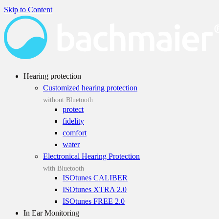
Skip to Content
Hearing protection
Customized hearing protection
without Bluetooth
protect
fidelity
comfort
water
Electronical Hearing Protection
with Bluetooth
ISOtunes CALIBER
ISOtunes XTRA 2.0
ISOtunes FREE 2.0
In Ear Monitoring