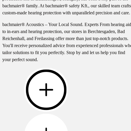
bachmaier® family. At bachmaier® safety Kft., our skilled team crafts
custom-made hearing protection with unparalleled precision and care.
bachmaier® Acoustics – Your Local Sound. Experts From hearing ai
to in-ears and hearing protection, our stores in Berchtesgaden, Bad
Reichenhall, and Freilassing offer more than just top-notch products.
You'll receive personalized advice from experienced professionals wh
tailor solutions to fit you perfectly. Stop by and let us help you find
your perfect sound.