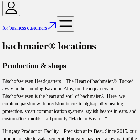
for business customers
bachmaier® locations
Production & shops
Bischofswiesen Headquarters – The Heart of bachmaier®. Tucked
away in the stunning Bavarian Alps, our headquarters in
Bischofswiesen is the heart and soul of bachmaier®. Here, we
combine passion with precision to create high-quality hearing
protection, smart communication systems, stylish hearos in-ears, and
custom-fit earmolds – all proudly "Made in Bavaria."
Hungary Production Facility – Precision at Its Best
.
Since 2015, our
production site in Zalaszentgrót, Hungary, has been a key part of the