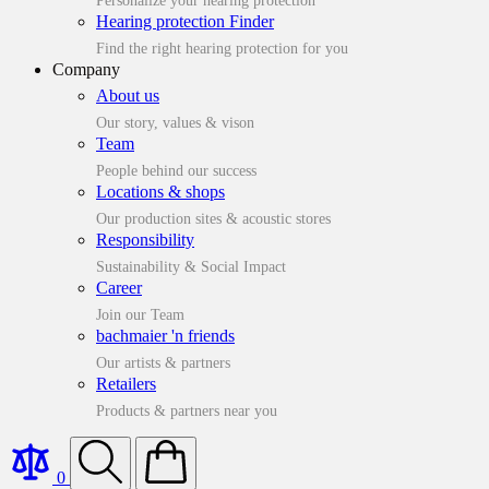
Personalize your hearing protection
Hearing protection Finder
Find the right hearing protection for you
Company
About us
Our story, values & vison
Team
People behind our success
Locations & shops
Our production sites & acoustic stores
Responsibility
Sustainability & Social Impact
Career
Join our Team
bachmaier 'n friends
Our artists & partners
Retailers
Products & partners near you
0