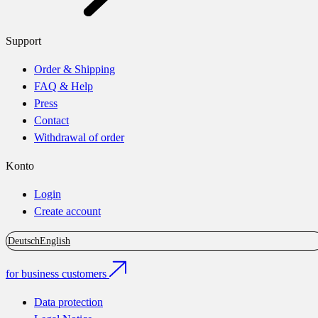
Support
Order & Shipping
FAQ & Help
Press
Contact
Withdrawal of order
Konto
Login
Create account
Deutsch
English
for business customers
Data protection