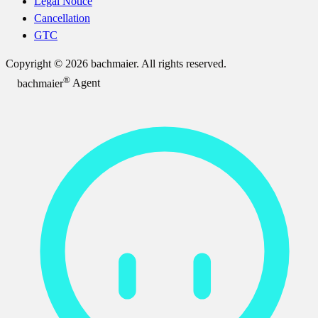
Legal Notice
Cancellation
GTC
Copyright © 2026 bachmaier. All rights reserved.
®
bachmaier
Agent