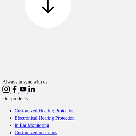
Always in sync with us.
Our products
Customized Hearing Protection
Electronical Hearing Protection
In Ear Monitoring
Customized in ear tips