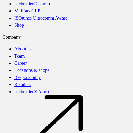
bachmaier® comm
MiliEars CEP
ISOtunes Ultracomm Aware
Shop
Company
About us
Team
Career
Locations & shops
Responsibility
Retailers
bachmaier® Akustik