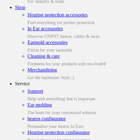
For industry & trade
Shop
Hearing protection accessories
Find everything for perfect protection
In Ear accessories
Discover UNIFIT hearos, cables & more
Earmold accessories
Extras for your earmolds
Cleaning & care
Freshness for your products with oto-fresh®
Merchandising
Get the bachmaier Style ;)
Service
Support
Help with everything that is important
Ear molding
The basis for your customized solution
hearos configurator
Personalize your hearos In Ears
Hearing protection configurator