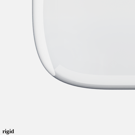
rigid