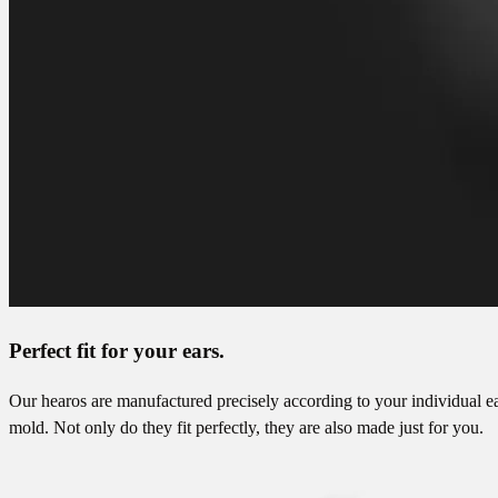
Perfect fit for your ears.
Our hearos are manufactured precisely according to your individual e
mold. Not only do they fit perfectly, they are also made just for you.