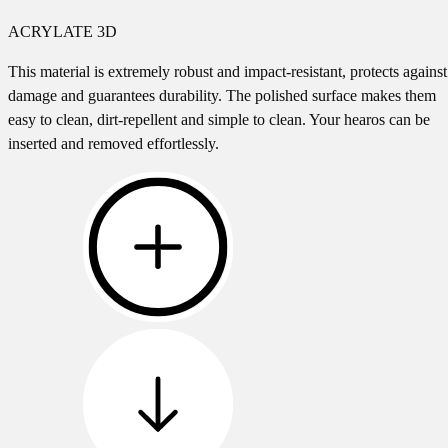
ACRYLATE 3D
This material is extremely robust and impact-resistant, protects against
damage and guarantees durability. The polished surface makes them
easy to clean, dirt-repellent and simple to clean. Your hearos can be
inserted and removed effortlessly.