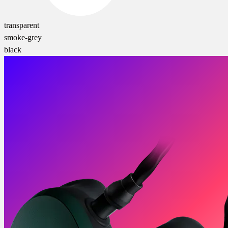
transparent
smoke-grey
black