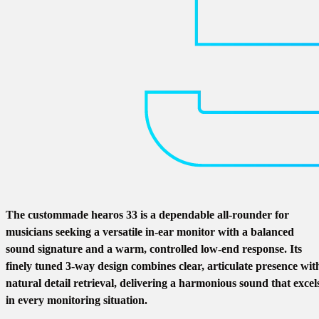
The custommade hearos 33 is a dependable all-rounder for
musicians seeking a versatile in-ear monitor with a balanced
sound signature and a warm, controlled low-end response. Its
finely tuned 3-way design combines clear, articulate presence wit
natural detail retrieval, delivering a harmonious sound that excel
in every monitoring situation.