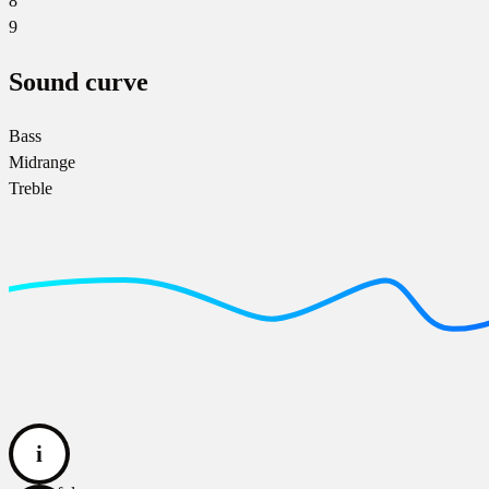
8
9
Sound curve
Bass
Midrange
Treble
i