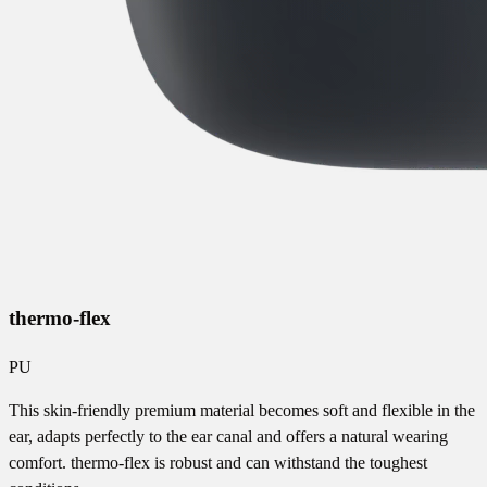
thermo-flex
PU
This skin-friendly premium material becomes soft and flexible in the
ear, adapts perfectly to the ear canal and offers a natural wearing
comfort. thermo-flex is robust and can withstand the toughest