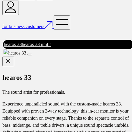
for business customers
hearos 33
hearos 33 unifit
hearos 33
The sound artist for professionals.
Experience unparalleled sound with the custom-made hearos 33.
Equipped with proven 3-way technology, this in-ear monitor is your
reliable companion on every stage. Thanks to the separate control of
bass, midrange, and treble drivers, a unique sound spectacle unfolds,