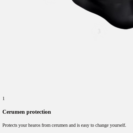
1
Cerumen protection
Protects your hearos from cerumen and is easy to change yourself.