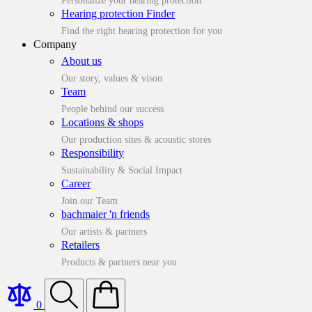
Personalize your hearing protection
Hearing protection Finder
Find the right hearing protection for you
Company
About us
Our story, values & vison
Team
People behind our success
Locations & shops
Our production sites & acoustic stores
Responsibility
Sustainability & Social Impact
Career
Join our Team
bachmaier 'n friends
Our artists & partners
Retailers
Products & partners near you
0