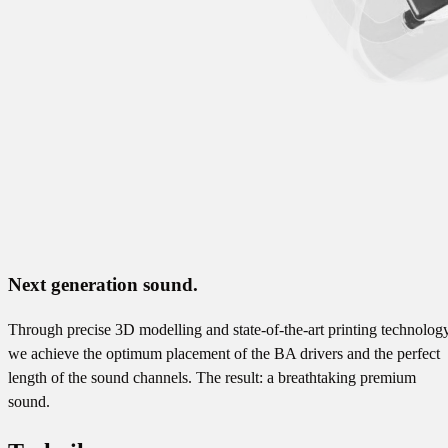
Next generation sound.
Through precise 3D modelling and state-of-the-art printing technology
we achieve the optimum placement of the BA drivers and the perfect
length of the sound channels. The result: a breathtaking premium
sound.