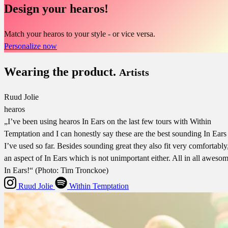
Design your hearos!
Match your hearos to your style - or vice versa.
Personalize now
Wearing the product.
Artists
Ruud Jolie
hearos
„I’ve been using hearos In Ears on the last few tours with Within
Temptation and I can honestly say these are the best sounding In Ears
I’ve used so far. Besides sounding great they also fit very comfortably
an aspect of In Ears which is not unimportant either. All in all aweso
In Ears!“ (Photo: Tim Tronckoe)
Ruud Jolie
Within Temptation