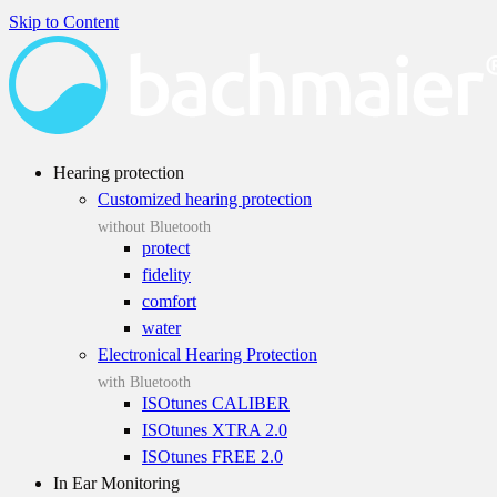
Skip to Content
Hearing protection
Customized hearing protection
without Bluetooth
protect
fidelity
comfort
water
Electronical Hearing Protection
with Bluetooth
ISOtunes CALIBER
ISOtunes XTRA 2.0
ISOtunes FREE 2.0
In Ear Monitoring