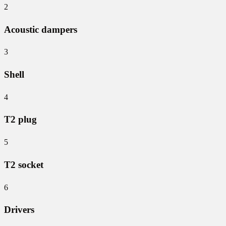
2
Acoustic dampers
3
Shell
4
T2 plug
5
T2 socket
6
Drivers