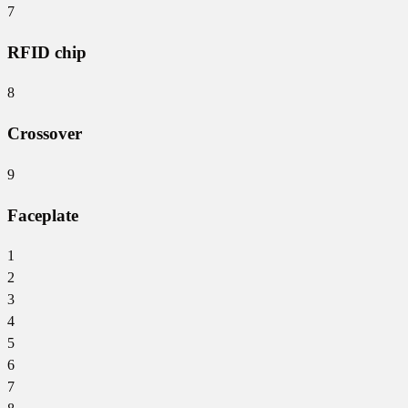
7
RFID chip
8
Crossover
9
Faceplate
1
2
3
4
5
6
7