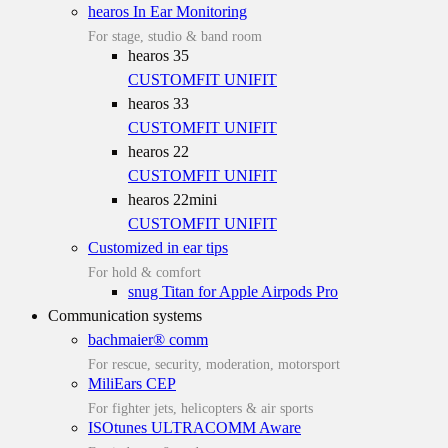
hearos In Ear Monitoring
For stage, studio & band room
hearos 35
CUSTOMFIT
UNIFIT
hearos 33
CUSTOMFIT
UNIFIT
hearos 22
CUSTOMFIT
UNIFIT
hearos 22mini
CUSTOMFIT
UNIFIT
Customized in ear tips
For hold & comfort
snug Titan for Apple Airpods Pro
Communication systems
bachmaier® comm
For rescue, security, moderation, motorsport
MiliEars CEP
For fighter jets, helicopters & air sports
ISOtunes ULTRACOMM Aware