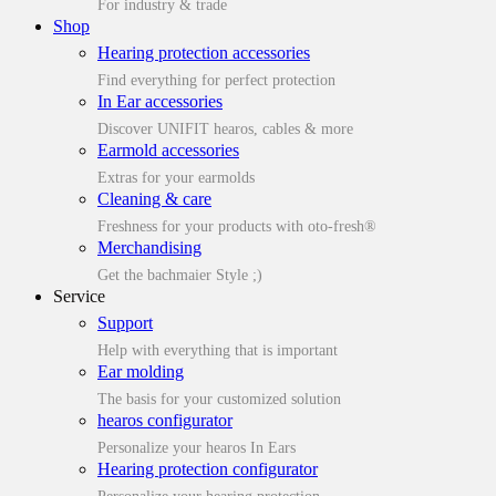
For industry & trade
Shop
Hearing protection accessories
Find everything for perfect protection
In Ear accessories
Discover UNIFIT hearos, cables & more
Earmold accessories
Extras for your earmolds
Cleaning & care
Freshness for your products with oto-fresh®
Merchandising
Get the bachmaier Style ;)
Service
Support
Help with everything that is important
Ear molding
The basis for your customized solution
hearos configurator
Personalize your hearos In Ears
Hearing protection configurator