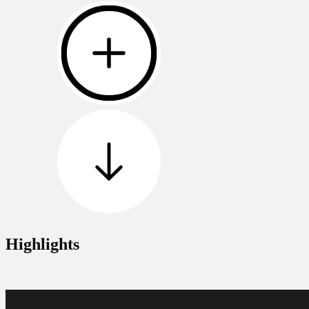
Highlights