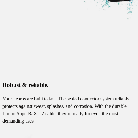
Robust & reliable.
Your hearos are built to last. The sealed connector system reliably
protects against sweat, splashes, and corrosion. With the durable
Linum SuperBaX T2 cable, they’re ready for even the most
demanding uses.