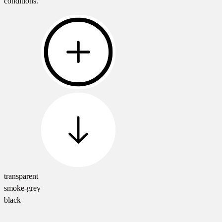
conditions.
transparent
smoke-grey
black