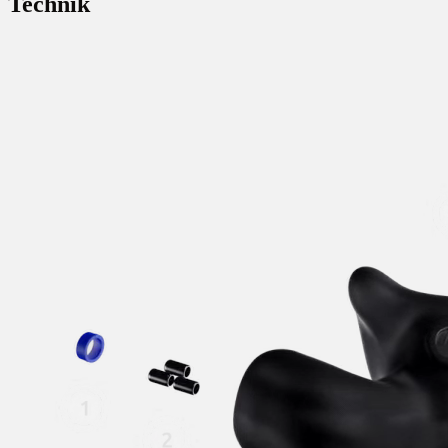
Technik