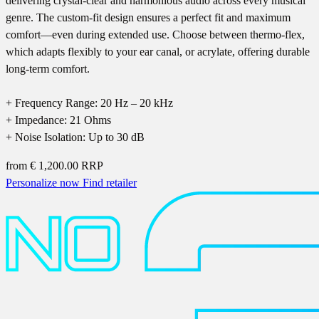
delivering crystal-clear and harmonious audio across every musical
genre. The custom-fit design ensures a perfect fit and maximum
comfort—even during extended use. Choose between thermo-flex,
which adapts flexibly to your ear canal, or acrylate, offering durable
long-term comfort.
+ Frequency Range: 20 Hz – 20 kHz
+ Impedance: 21 Ohms
+ Noise Isolation: Up to 30 dB
from
€ 1,200.00
RRP
Personalize now
Find retailer