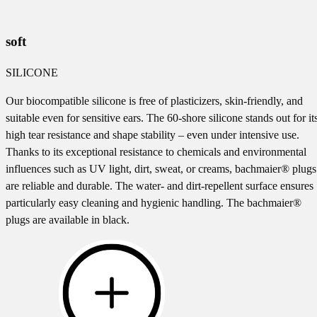
soft
SILICONE
Our biocompatible silicone is free of plasticizers, skin-friendly, and
suitable even for sensitive ears. The 60-shore silicone stands out for it
high tear resistance and shape stability – even under intensive use.
Thanks to its exceptional resistance to chemicals and environmental
influences such as UV light, dirt, sweat, or creams, bachmaier® plugs
are reliable and durable. The water- and dirt-repellent surface ensures
particularly easy cleaning and hygienic handling. The bachmaier®
plugs are available in black.