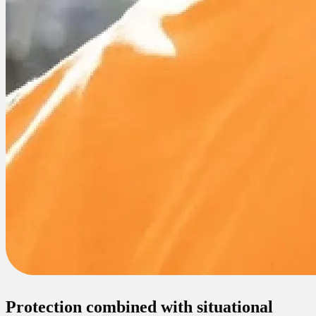
Protection combined with situational