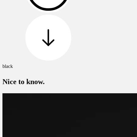
black
Nice to know.