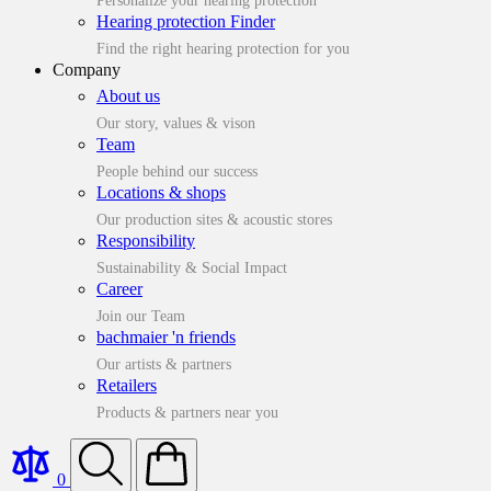
Personalize your hearing protection
Hearing protection Finder
Find the right hearing protection for you
Company
About us
Our story, values & vison
Team
People behind our success
Locations & shops
Our production sites & acoustic stores
Responsibility
Sustainability & Social Impact
Career
Join our Team
bachmaier 'n friends
Our artists & partners
Retailers
Products & partners near you
0