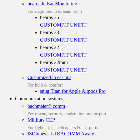
hearos In Ear Monitoring
For stage, studio & band room
hearos 35
CUSTOMFIT
UNIFIT
hearos 33
CUSTOMFIT
UNIFIT
hearos 22
CUSTOMFIT
UNIFIT
hearos 22mini
CUSTOMFIT
UNIFIT
Customized in ear tips
For hold & comfort
snug Titan for Apple Airpods Pro
Communication systems
bachmaier® comm
For rescue, security, moderation, motorsport
MiliEars CEP
For fighter jets, helicopters & air sports
ISOtunes ULTRACOMM Aware