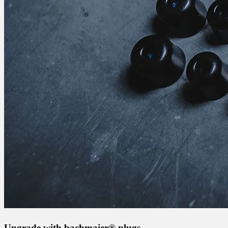
Upgrade with bachmaier® plugs