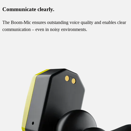
Communicate clearly.
The Boom-Mic ensures outstanding voice quality and enables clear
communication – even in noisy environments.