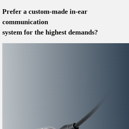
Prefer a custom-made in-ear
communication
system for the highest demands?