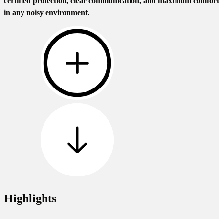
certified protection, clear communication, and maximum comfort
in any noisy environment.
Highlights