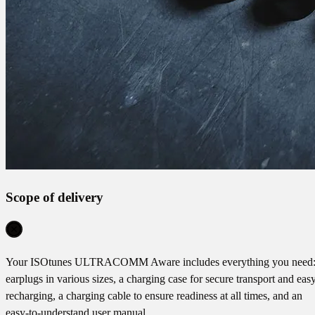
Scope of delivery
Your ISOtunes ULTRACOMM Aware includes everything you need
earplugs in various sizes, a charging case for secure transport and eas
recharging, a charging cable to ensure readiness at all times, and an
easy-to-understand user manual.