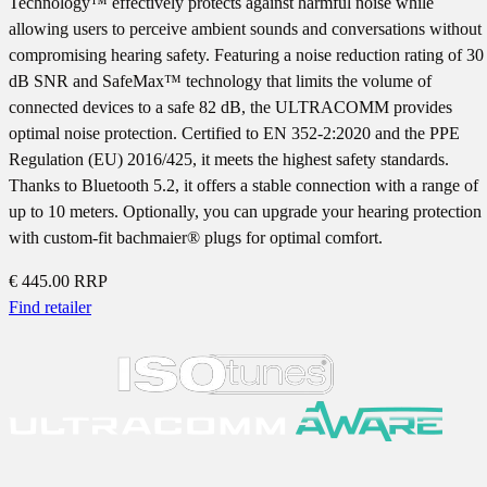
Technology™ effectively protects against harmful noise while
allowing users to perceive ambient sounds and conversations without
compromising hearing safety. Featuring a noise reduction rating of 30
dB SNR and SafeMax™ technology that limits the volume of
connected devices to a safe 82 dB, the ULTRACOMM provides
optimal noise protection. Certified to EN 352-2:2020 and the PPE
Regulation (EU) 2016/425, it meets the highest safety standards.
Thanks to Bluetooth 5.2, it offers a stable connection with a range of
up to 10 meters. Optionally, you can upgrade your hearing protection
with custom-fit bachmaier® plugs for optimal comfort.
€ 445.00
RRP
Find retailer