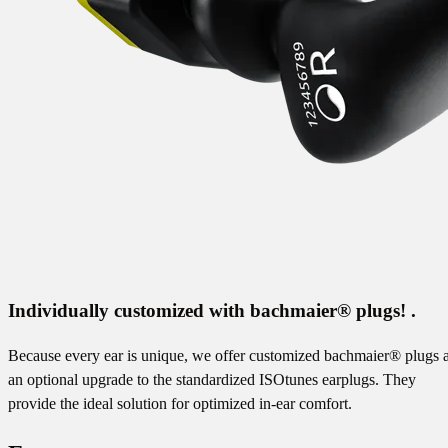
Individually customized with bachmaier® plugs! .
Because every ear is unique, we offer customized bachmaier® plugs 
an optional upgrade to the standardized ISOtunes earplugs. They
provide the ideal solution for optimized in-ear comfort.