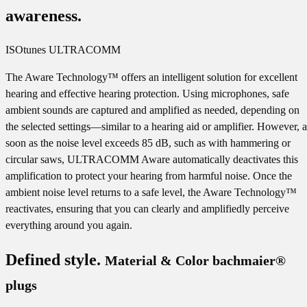
awareness.
ISOtunes ULTRACOMM
The Aware Technology™ offers an intelligent solution for excellent
hearing and effective hearing protection. Using microphones, safe
ambient sounds are captured and amplified as needed, depending on
the selected settings—similar to a hearing aid or amplifier. However, a
soon as the noise level exceeds 85 dB, such as with hammering or
circular saws, ULTRACOMM Aware automatically deactivates this
amplification to protect your hearing from harmful noise. Once the
ambient noise level returns to a safe level, the Aware Technology™
reactivates, ensuring that you can clearly and amplifiedly perceive
everything around you again.
Defined style.
Material & Color bachmaier®
plugs