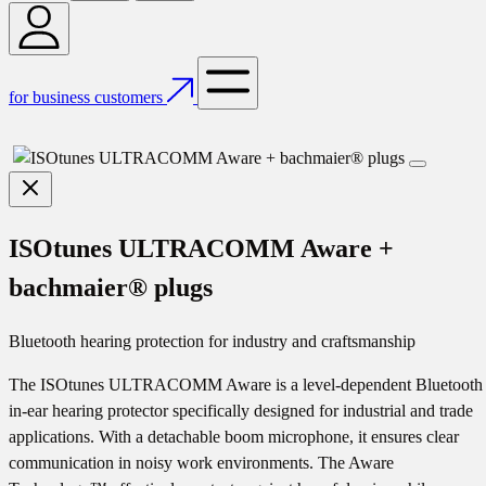
for business customers
ISOtunes ULTRACOMM Aware +
bachmaier® plugs
Bluetooth hearing protection for industry and craftsmanship
The ISOtunes ULTRACOMM Aware is a level-dependent Bluetooth
in-ear hearing protector specifically designed for industrial and trade
applications. With a detachable boom microphone, it ensures clear
communication in noisy work environments. The Aware