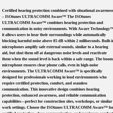
Certified hearing protection combined with situational awarenes
– ISOtunes ULTRACOMM Aware™ The ISOtunes
ULTRACOMM Aware™ combines hearing protection and
communication in noisy environments. With Aware Technology
it allows users to hear their surroundings while automatically
blocking harmful noise above 85 dB within 2 milliseconds. Built-i
microphones amplify safe external sounds, similar to a hearing
aid, but shut them off at dangerous noise levels and reactivate
them when the sound level is back within a safe range. The boom
microphone ensures clear phone calls, even in high-noise
environments. The ULTRACOMM Aware™ is specifically
designed for professionals working in loud environments who
require certified protection, comfort, and seamless
communication. This innovative design combines hearing
protection, enhanced awareness, and reliable communication
capabilities—perfect for construction sites, workshops, or similar
work settings. Choose the ISOtunes ULTRACOMM Aware™ fo