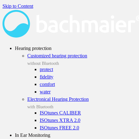
Skip to Content
Hearing protection
Customized hearing protection
without Bluetooth
protect
fidelity
comfort
water
Electronical Hearing Protection
with Bluetooth
ISOtunes CALIBER
ISOtunes XTRA 2.0
ISOtunes FREE 2.0
In Ear Monitoring