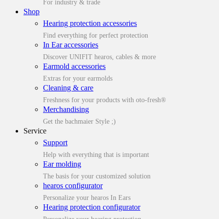
For industry & trade
Shop
Hearing protection accessories
Find everything for perfect protection
In Ear accessories
Discover UNIFIT hearos, cables & more
Earmold accessories
Extras for your earmolds
Cleaning & care
Freshness for your products with oto-fresh®
Merchandising
Get the bachmaier Style ;)
Service
Support
Help with everything that is important
Ear molding
The basis for your customized solution
hearos configurator
Personalize your hearos In Ears
Hearing protection configurator