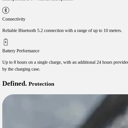
Connectivity
Reliable Bluetooth 5.2 connection with a range of up to 10 meters.
Battery Performance
Up to 8 hours on a single charge, with an additional 24 hours provide
by the charging case.
Defined.
Protection