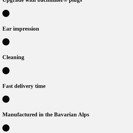
Ear impression
Cleaning
Fast delivery time
Manufactured in the Bavarian Alps