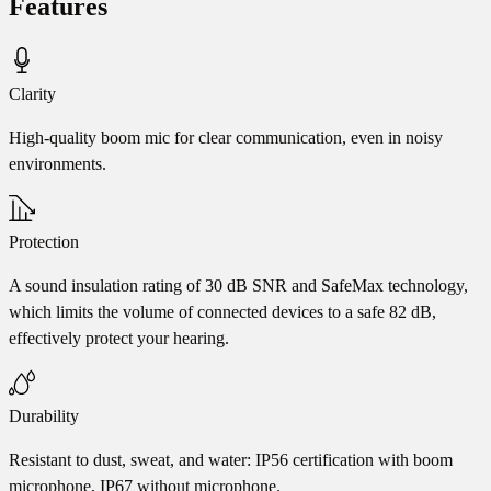
Features
Clarity
High-quality boom mic for clear communication, even in noisy
environments.
Protection
A sound insulation rating of 30 dB SNR and SafeMax technology,
which limits the volume of connected devices to a safe 82 dB,
effectively protect your hearing.
Durability
Resistant to dust, sweat, and water: IP56 certification with boom
microphone, IP67 without microphone.