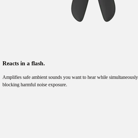
Reacts in a flash.
Amplifies safe ambient sounds you want to hear while simultaneously
blocking harmful noise exposure.