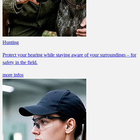
Hunting
Protect your hearing while staying aware of your surroundings – for
safety in the field.
more infos