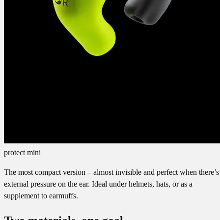
protect mini
The most compact version – almost invisible and perfect when there’s
external pressure on the ear. Ideal under helmets, hats, or as a
supplement to earmuffs.