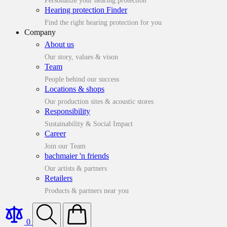
Personalize your hearing protection
Hearing protection Finder
Find the right hearing protection for you
Company
About us
Our story, values & vison
Team
People behind our success
Locations & shops
Our production sites & acoustic stores
Responsibility
Sustainability & Social Impact
Career
Join our Team
bachmaier 'n friends
Our artists & partners
Retailers
Products & partners near you
0