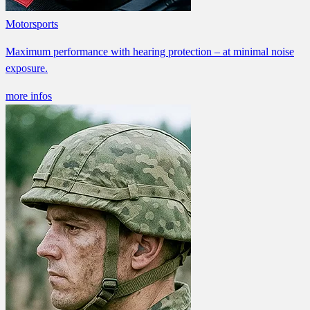
Motorsports
Maximum performance with hearing protection – at minimal noise
exposure.
more infos