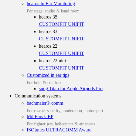
hearos In Ear Monitoring
For stage, studio & band room
hearos 35
CUSTOMFIT
UNIFIT
hearos 33
CUSTOMFIT
UNIFIT
hearos 22
CUSTOMFIT
UNIFIT
hearos 22mini
CUSTOMFIT
UNIFIT
Customized in ear tips
For hold & comfort
snug Titan for Apple Airpods Pro
Communication systems
bachmaier® comm
For rescue, security, moderation, motorsport
MiliEars CEP
For fighter jets, helicopters & air sports
ISOtunes ULTRACOMM Aware