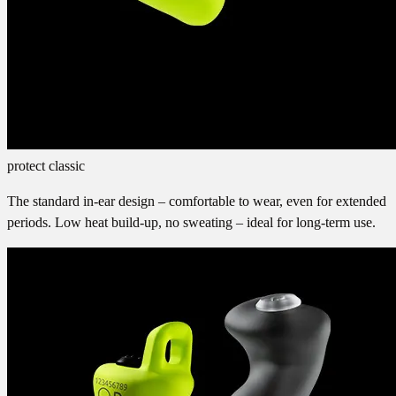
protect classic
The standard in-ear design – comfortable to wear, even for extended
periods. Low heat build-up, no sweating – ideal for long-term use.