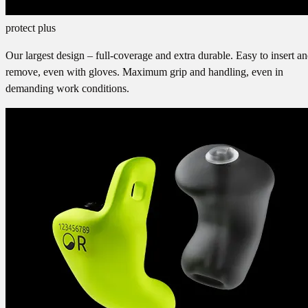
protect plus
Our largest design – full-coverage and extra durable. Easy to insert a
remove, even with gloves. Maximum grip and handling, even in
demanding work conditions.