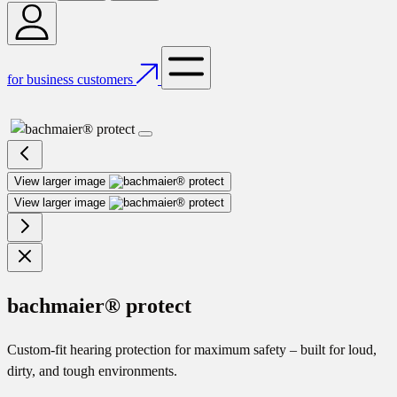
for business customers
View larger image
View larger image
bachmaier® protect
Custom-fit hearing protection for maximum safety – built for loud,
dirty, and tough environments.