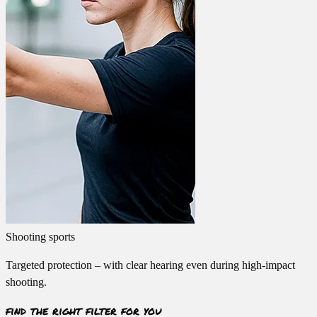
Shooting sports
Targeted protection – with clear hearing even during high-impact
shooting.
find the right filter for you