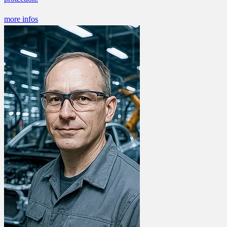
more infos