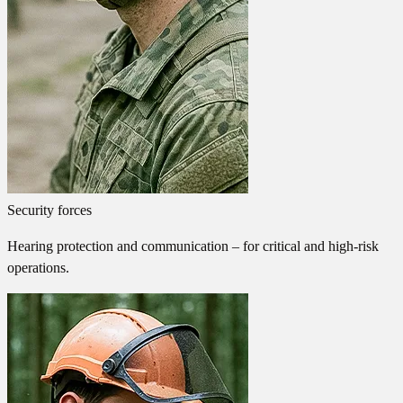
Security forces
Hearing protection and communication – for critical and high-risk
operations.