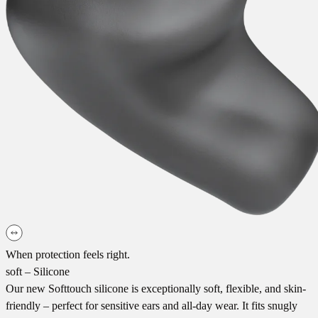
When protection feels right.
soft – Silicone
Our new Softtouch silicone is exceptionally soft, flexible, and skin-
friendly – perfect for sensitive ears and all-day wear. It fits snugly