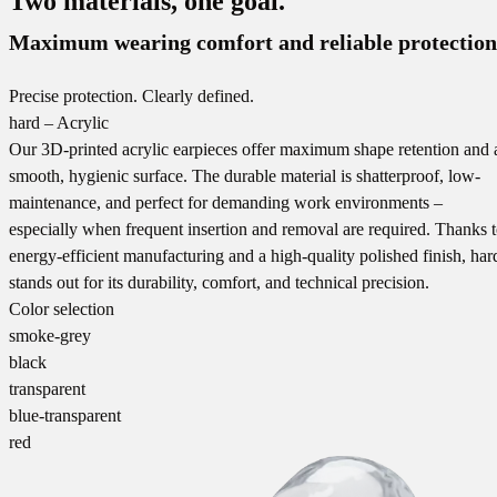
Two materials, one goal.
Maximum wearing comfort and reliable protection
Precise protection. Clearly defined.
hard – Acrylic
Our 3D-printed acrylic earpieces offer maximum shape retention and 
smooth, hygienic surface. The durable material is shatterproof, low-
maintenance, and perfect for demanding work environments –
especially when frequent insertion and removal are required. Thanks 
energy-efficient manufacturing and a high-quality polished finish, har
stands out for its durability, comfort, and technical precision.
Color selection
smoke-grey
black
transparent
blue-transparent
red