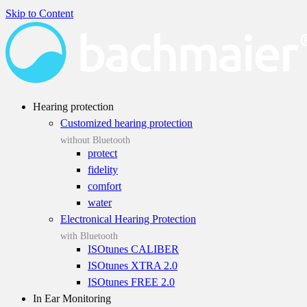
Skip to Content
Hearing protection
Customized hearing protection
without Bluetooth
protect
fidelity
comfort
water
Electronical Hearing Protection
with Bluetooth
ISOtunes CALIBER
ISOtunes XTRA 2.0
ISOtunes FREE 2.0
In Ear Monitoring