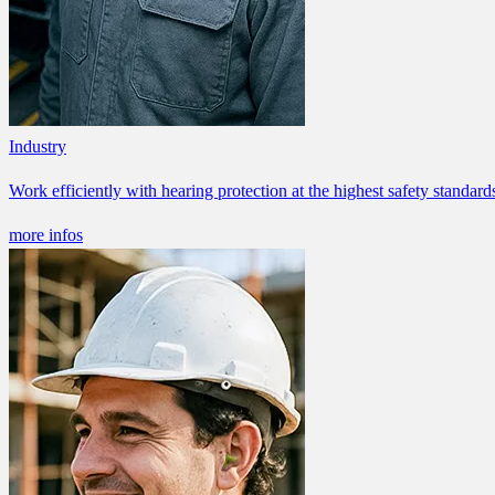
Industry
Work efficiently with hearing protection at the highest safety standard
more infos