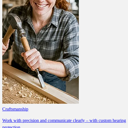
Craftsmanship
Work with precision and communicate clearly – with custom hearing
protection.