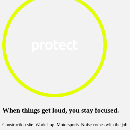
When things get loud, you stay focused.
Construction site. Workshop. Motorsports. Noise comes with the job 