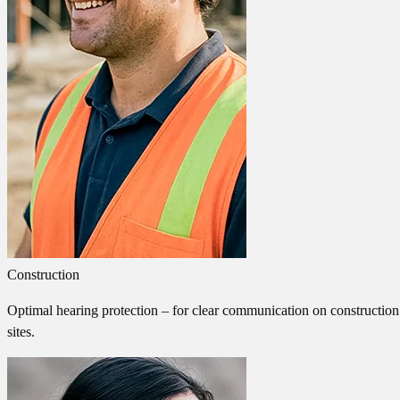
Construction
Optimal hearing protection – for clear communication on construction
sites.