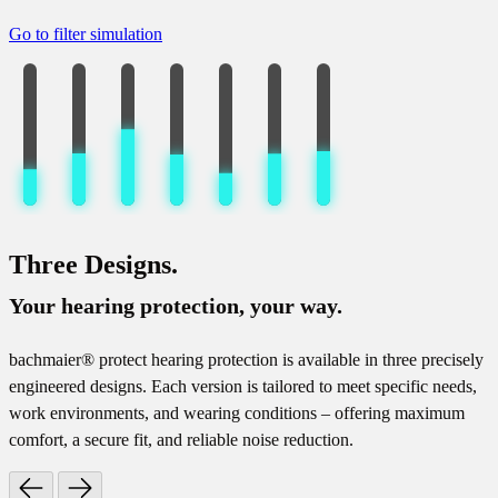
Go to filter simulation
Three Designs.
Your hearing protection, your way.
bachmaier® protect hearing protection is available in three precisely
engineered designs. Each version is tailored to meet specific needs,
work environments, and wearing conditions – offering maximum
comfort, a secure fit, and reliable noise reduction.