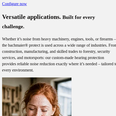
Configure now
Versatile applications.
Built for every
challenge.
Whether it’s noise from heavy machinery, engines, tools, or firearms –
the bachmaier® protect is used across a wide range of industries. Fro
construction, manufacturing, and skilled trades to forestry, security
services, and motorsports: our custom-made hearing protection
provides reliable noise reduction exactly where it’s needed – tailored t
every environment.