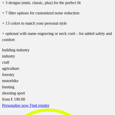
+ 3 designs (mini, classic, plus) for the perfect fit
+ 7 filter options for customized noise reduction
+ 13 colors to match your personal style
+ optional with name engraving or neck cord – for added safety and
comfort
building industry
industry
craft
agriculture
forestry
motorbike
hunting
shooting sport
from
€ 190.00
Personalize now
Find retailer