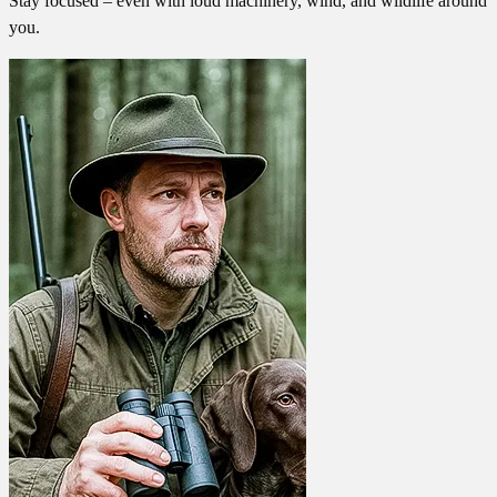
Stay focused – even with loud machinery, wind, and wildlife around
you.