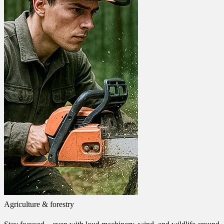
Agriculture & forestry