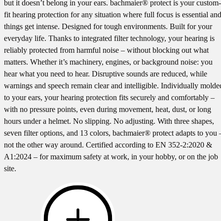
but it doesn’t belong in your ears. bachmaier® protect is your custom-
fit hearing protection for any situation where full focus is essential an
things get intense. Designed for tough environments. Built for your
everyday life. Thanks to integrated filter technology, your hearing is
reliably protected from harmful noise – without blocking out what
matters. Whether it’s machinery, engines, or background noise: you
hear what you need to hear. Disruptive sounds are reduced, while
warnings and speech remain clear and intelligible. Individually molde
to your ears, your hearing protection fits securely and comfortably –
with no pressure points, even during movement, heat, dust, or long
hours under a helmet. No slipping. No adjusting. With three shapes,
seven filter options, and 13 colors, bachmaier® protect adapts to you 
not the other way around. Certified according to EN 352-2:2020 &
A1:2024 – for maximum safety at work, in your hobby, or on the job
site.