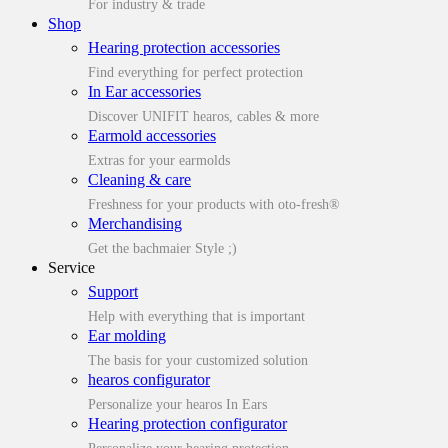
For industry & trade
Shop
Hearing protection accessories
Find everything for perfect protection
In Ear accessories
Discover UNIFIT hearos, cables & more
Earmold accessories
Extras for your earmolds
Cleaning & care
Freshness for your products with oto-fresh®
Merchandising
Get the bachmaier Style ;)
Service
Support
Help with everything that is important
Ear molding
The basis for your customized solution
hearos configurator
Personalize your hearos In Ears
Hearing protection configurator