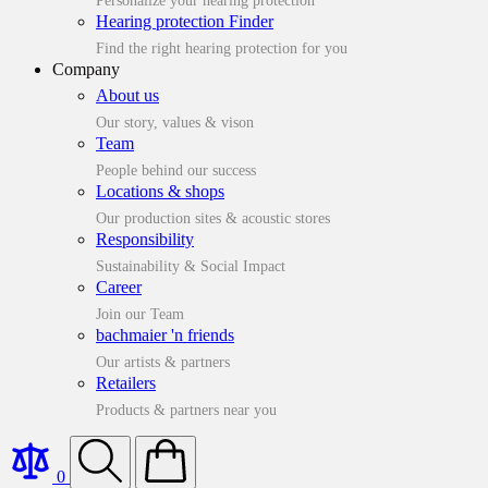
Personalize your hearing protection
Hearing protection Finder
Find the right hearing protection for you
Company
About us
Our story, values & vison
Team
People behind our success
Locations & shops
Our production sites & acoustic stores
Responsibility
Sustainability & Social Impact
Career
Join our Team
bachmaier 'n friends
Our artists & partners
Retailers
Products & partners near you
0