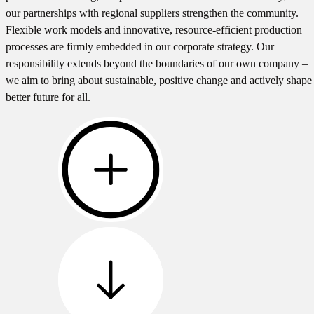
our partnerships with regional suppliers strengthen the community.
Flexible work models and innovative, resource-efficient production
processes are firmly embedded in our corporate strategy. Our
responsibility extends beyond the boundaries of our own company –
we aim to bring about sustainable, positive change and actively shape
better future for all.