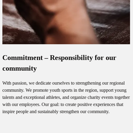
Commitment – Responsibility for our
community
With passion, we dedicate ourselves to strengthening our regional
community. We promote youth sports in the region, support young
talents and exceptional athletes, and organize charity events together
with our employees. Our goal: to create positive experiences that
inspire people and sustainably strengthen our community.