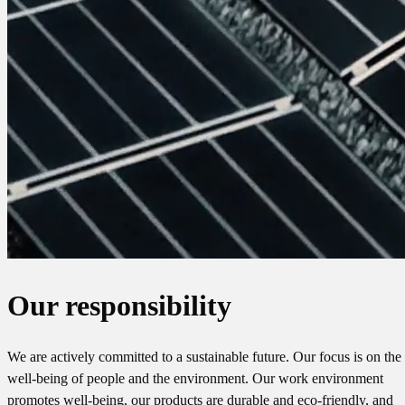
Our responsibility
We are actively committed to a sustainable future. Our focus is on the
well-being of people and the environment. Our work environment
promotes well-being, our products are durable and eco-friendly, and