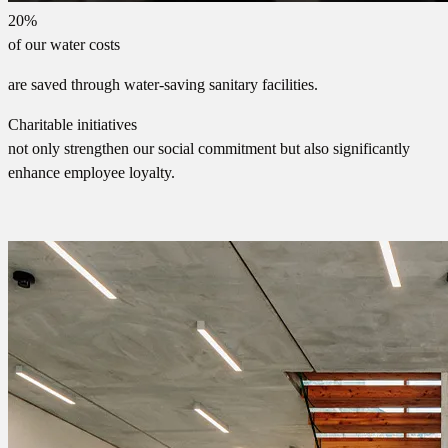
20%
of our water costs
are saved through water-saving sanitary facilities.
Charitable initiatives
not only strengthen our social commitment but also significantly
enhance employee loyalty.