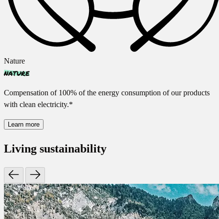
Nature
nature
Compensation of 100% of the energy consumption of our products
with clean electricity.*
Learn more
Living sustainability