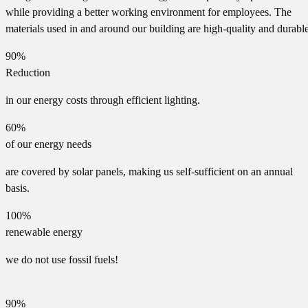
while providing a better working environment for employees. The
materials used in and around our building are high-quality and durable
90%
Reduction
in our energy costs through efficient lighting.
60%
of our energy needs
are covered by solar panels, making us self-sufficient on an annual
basis.
100%
renewable energy
we do not use fossil fuels!
90%