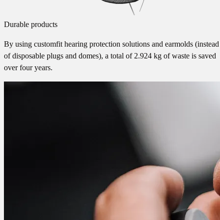
Durable products
By using customfit hearing protection solutions and earmolds (instead
of disposable plugs and domes), a total of 2.924 kg of waste is saved
over four years.