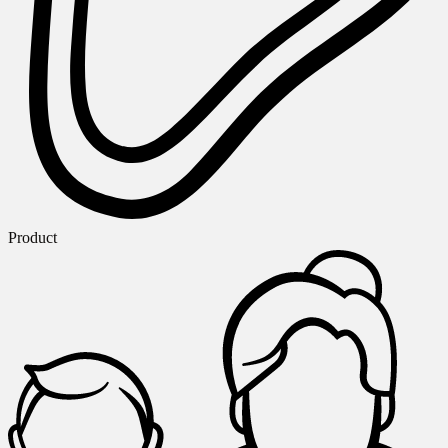
Product