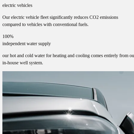
electric vehicles
Our electric vehicle fleet significantly reduces CO2 emissions
compared to vehicles with conventional fuels.
100%
independent water supply
our hot and cold water for heating and cooling comes entirely from ou
in-house well system.