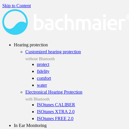
Skip to Content
Hearing protection
Customized hearing protection
without Bluetooth
protect
fidelity
comfort
water
Electronical Hearing Protection
with Bluetooth
ISOtunes CALIBER
ISOtunes XTRA 2.0
ISOtunes FREE 2.0
In Ear Monitoring