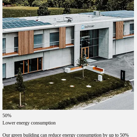
50%
Lower energy consumption
Our green building can reduce energy consumption by up to 50%