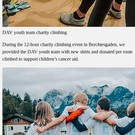
DAV youth team charity climbing
During the 12-hour charity climbing event in Berchtesgaden, we
provided the DAV youth team with new shirts and donated per route
climbed to support children’s cancer aid.