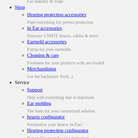
For industry & trade
Shop
Hearing protection accessories
Find everything for perfect protection
In Ear accessories
Discover UNIFIT hearos, cables & more
Earmold accessories
Extras for your earmolds
Cleaning & care
Freshness for your products with oto-fresh®
Merchandising
Get the bachmaier Style ;)
Service
Support
Help with everything that is important
Ear molding
The basis for your customized solution
hearos configurator
Personalize your hearos In Ears
Hearing protection configurator