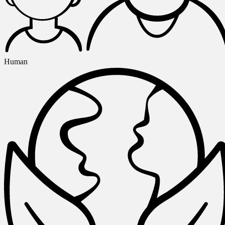
Human