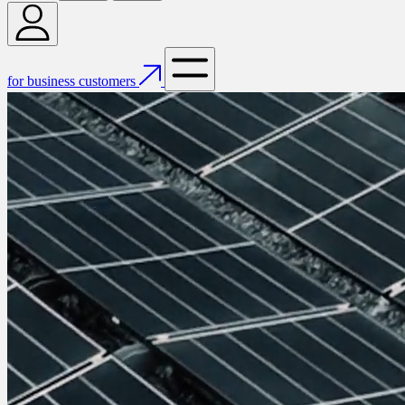
for business customers