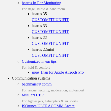
hearos In Ear Monitoring
For stage, studio & band room
hearos 35
CUSTOMFIT
UNIFIT
hearos 33
CUSTOMFIT
UNIFIT
hearos 22
CUSTOMFIT
UNIFIT
hearos 22mini
CUSTOMFIT
UNIFIT
Customized in ear tips
For hold & comfort
snug Titan for Apple Airpods Pro
Communication systems
bachmaier® comm
For rescue, security, moderation, motorsport
MiliEars CEP
For fighter jets, helicopters & air sports
ISOtunes ULTRACOMM Aware