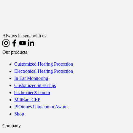
Always in sync with us.
Our products
Customized Hearing Protection
Electronical Hearing Protection
In Ear Monitoring
Customized in ear tips
bachmaier® comm
MiliEars CEP
ISOtunes Ultracomm Aware
Shop
Company