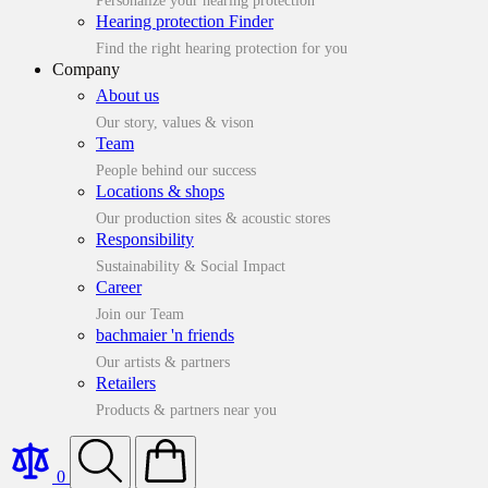
Personalize your hearing protection
Hearing protection Finder
Find the right hearing protection for you
Company
About us
Our story, values & vison
Team
People behind our success
Locations & shops
Our production sites & acoustic stores
Responsibility
Sustainability & Social Impact
Career
Join our Team
bachmaier 'n friends
Our artists & partners
Retailers
Products & partners near you
0