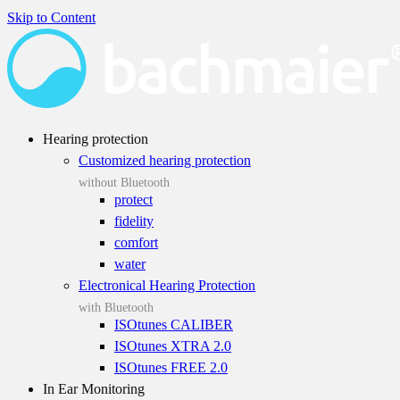
Skip to Content
Hearing protection
Customized hearing protection
without Bluetooth
protect
fidelity
comfort
water
Electronical Hearing Protection
with Bluetooth
ISOtunes CALIBER
ISOtunes XTRA 2.0
ISOtunes FREE 2.0
In Ear Monitoring