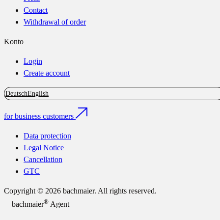
Contact
Withdrawal of order
Konto
Login
Create account
Deutsch
English
for business customers
Data protection
Legal Notice
Cancellation
GTC
Copyright © 2026 bachmaier. All rights reserved.
®
bachmaier
Agent