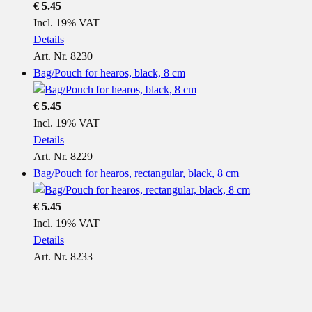
€ 5.45
Incl. 19% VAT
Details
Art. Nr. 8230
Bag/Pouch for hearos, black, 8 cm
€ 5.45
Incl. 19% VAT
Details
Art. Nr. 8229
Bag/Pouch for hearos, rectangular, black, 8 cm
€ 5.45
Incl. 19% VAT
Details
Art. Nr. 8233