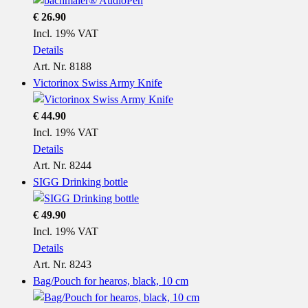
€ 26.90
Incl. 19% VAT
Details
Art. Nr. 8188
Victorinox Swiss Army Knife
€ 44.90
Incl. 19% VAT
Details
Art. Nr. 8244
SIGG Drinking bottle
€ 49.90
Incl. 19% VAT
Details
Art. Nr. 8243
Bag/Pouch for hearos, black, 10 cm