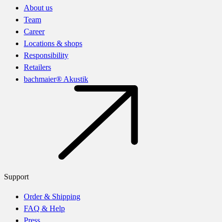
About us
Team
Career
Locations & shops
Responsibility
Retailers
bachmaier® Akustik
Support
Order & Shipping
FAQ & Help
Press