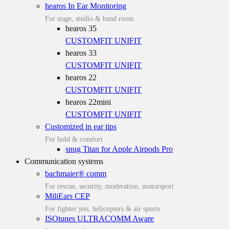
hearos In Ear Monitoring
For stage, studio & band room
hearos 35
CUSTOMFIT
UNIFIT
hearos 33
CUSTOMFIT
UNIFIT
hearos 22
CUSTOMFIT
UNIFIT
hearos 22mini
CUSTOMFIT
UNIFIT
Customized in ear tips
For hold & comfort
snug Titan for Apple Airpods Pro
Communication systems
bachmaier® comm
For rescue, security, moderation, motorsport
MiliEars CEP
For fighter jets, helicopters & air sports
ISOtunes ULTRACOMM Aware