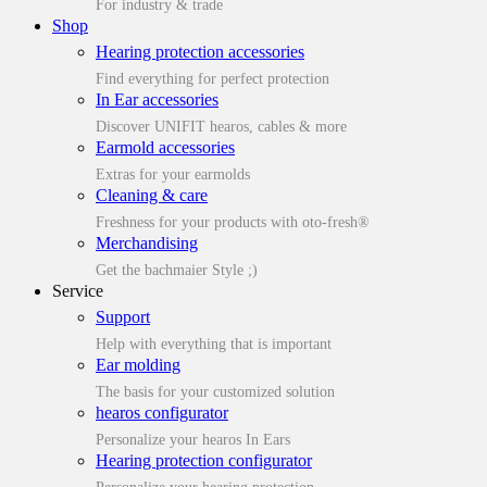
For industry & trade
Shop
Hearing protection accessories
Find everything for perfect protection
In Ear accessories
Discover UNIFIT hearos, cables & more
Earmold accessories
Extras for your earmolds
Cleaning & care
Freshness for your products with oto-fresh®
Merchandising
Get the bachmaier Style ;)
Service
Support
Help with everything that is important
Ear molding
The basis for your customized solution
hearos configurator
Personalize your hearos In Ears
Hearing protection configurator