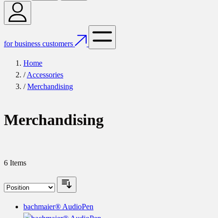
for business customers
Home
/
Accessories
/
Merchandising
Merchandising
6
Items
bachmaier® AudioPen