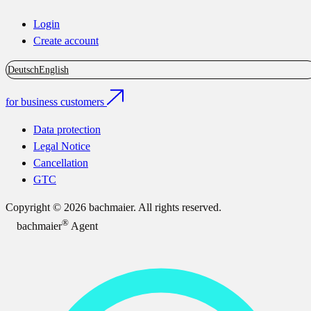
Login
Create account
Deutsch
English
for business customers
Data protection
Legal Notice
Cancellation
GTC
Copyright © 2026 bachmaier. All rights reserved.
®
bachmaier
Agent