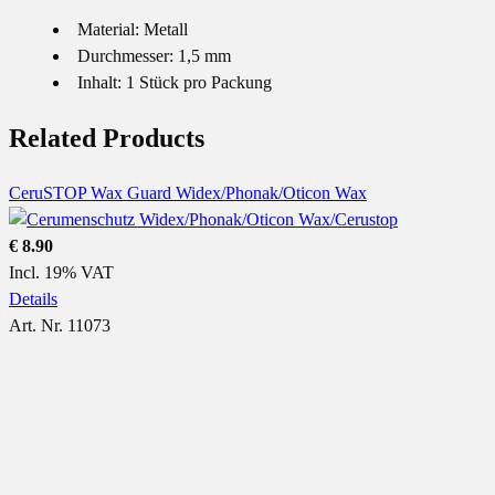
Material: Metall
Durchmesser: 1,5 mm
Inhalt: 1 Stück pro Packung
Related Products
CeruSTOP Wax Guard Widex/Phonak/Oticon Wax
€ 8.90
Incl. 19% VAT
Details
Art. Nr. 11073