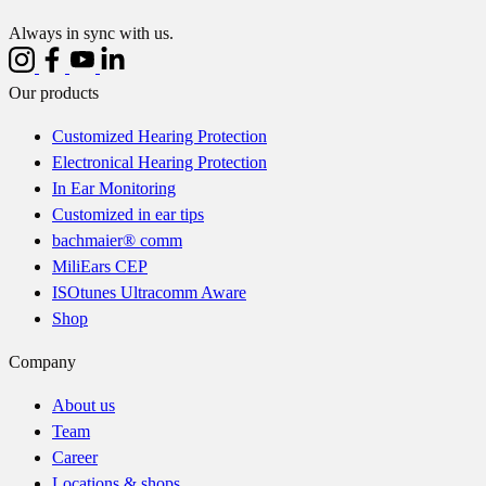
Always in sync with us.
Our products
Customized Hearing Protection
Electronical Hearing Protection
In Ear Monitoring
Customized in ear tips
bachmaier® comm
MiliEars CEP
ISOtunes Ultracomm Aware
Shop
Company
About us
Team
Career
Locations & shops