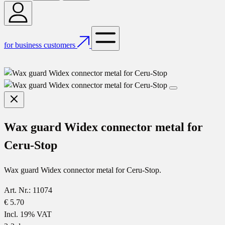
for business customers
Wax guard Widex connector metal for
Ceru-Stop
Wax guard Widex connector metal for Ceru-Stop.
Art. Nr.: 11074
€ 5.70
Incl. 19% VAT