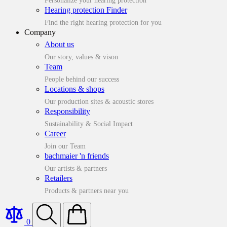
Personalize your hearing protection
Hearing protection Finder
Find the right hearing protection for you
Company
About us
Our story, values & vison
Team
People behind our success
Locations & shops
Our production sites & acoustic stores
Responsibility
Sustainability & Social Impact
Career
Join our Team
bachmaier 'n friends
Our artists & partners
Retailers
Products & partners near you
0