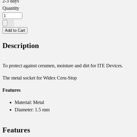
2-3 days
Quantity
Add to Cart
Description
To protect against cerumen, moisture and dirt for ITE Devices.
The metal socket for Widex Ceru-Stop
Features
Material: Metal
Diameter: 1.5 mm
Features