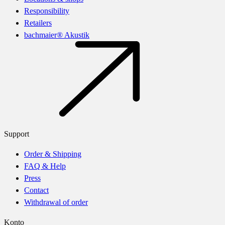
Responsibility
Retailers
bachmaier® Akustik
Support
Order & Shipping
FAQ & Help
Press
Contact
Withdrawal of order
Konto