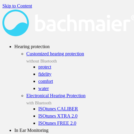
Skip to Content
Hearing protection
Customized hearing protection
without Bluetooth
protect
fidelity
comfort
water
Electronical Hearing Protection
with Bluetooth
ISOtunes CALIBER
ISOtunes XTRA 2.0
ISOtunes FREE 2.0
In Ear Monitoring