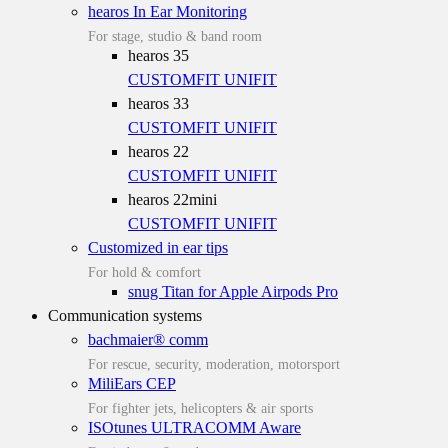
hearos In Ear Monitoring
For stage, studio & band room
hearos 35
CUSTOMFIT
UNIFIT
hearos 33
CUSTOMFIT
UNIFIT
hearos 22
CUSTOMFIT
UNIFIT
hearos 22mini
CUSTOMFIT
UNIFIT
Customized in ear tips
For hold & comfort
snug Titan for Apple Airpods Pro
Communication systems
bachmaier® comm
For rescue, security, moderation, motorsport
MiliEars CEP
For fighter jets, helicopters & air sports
ISOtunes ULTRACOMM Aware