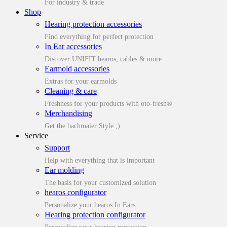
For industry & trade
Shop
Hearing protection accessories
Find everything for perfect protection
In Ear accessories
Discover UNIFIT hearos, cables & more
Earmold accessories
Extras for your earmolds
Cleaning & care
Freshness for your products with oto-fresh®
Merchandising
Get the bachmaier Style ;)
Service
Support
Help with everything that is important
Ear molding
The basis for your customized solution
hearos configurator
Personalize your hearos In Ears
Hearing protection configurator