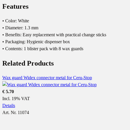
Features
• Color: White
• Diameter: 1.3 mm
• Benefits: Easy replacement with practical change sticks
• Packaging: Hygienic dispenser box
• Contents: 1 blister pack with 8 wax guards
Related Products
Wax guard Widex connector metal for Ceru-Stop
€ 5.70
Incl. 19% VAT
Details
Art. Nr. 11074