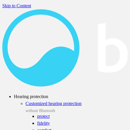
Skip to Content
Hearing protection
Customized hearing protection
without Bluetooth
protect
fidelity