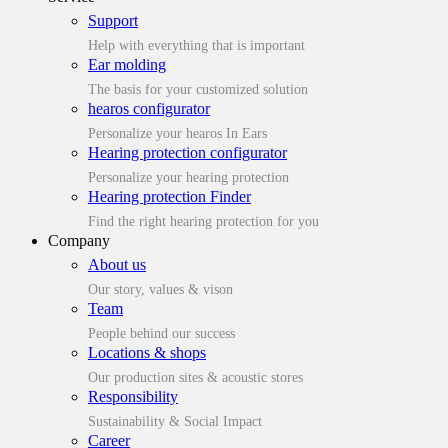
Support
Help with everything that is important
Ear molding
The basis for your customized solution
hearos configurator
Personalize your hearos In Ears
Hearing protection configurator
Personalize your hearing protection
Hearing protection Finder
Find the right hearing protection for you
Company
About us
Our story, values & vison
Team
People behind our success
Locations & shops
Our production sites & acoustic stores
Responsibility
Sustainability & Social Impact
Career