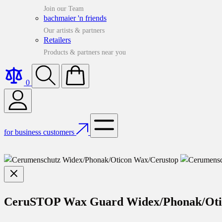
Join our Team
bachmaier 'n friends
Our artists & partners
Retailers
Products & partners near you
0
for business customers
CeruSTOP Wax Guard Widex/Phonak/Ot