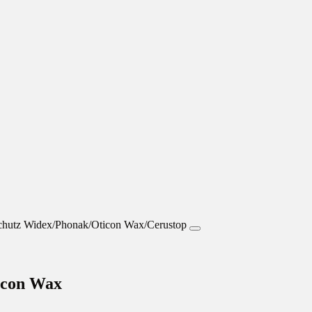
icon Wax