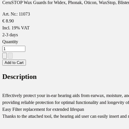
CeruSTOP Wax Guards for Widex, Phonak, Oticon, WaxStop, Blister
Art. Nr.: 11073
€ 8.90
Incl. 19% VAT
2-3 days
Quantity
Add to Cart
Description
Effectively protect your in-ear hearing aids from earwax, moisture, 
providing reliable protection for optimal functionality and longevity o
Easy Filter replacement for extended lifespan
Thanks to the attached tool, the hearing aid user can easily insert a