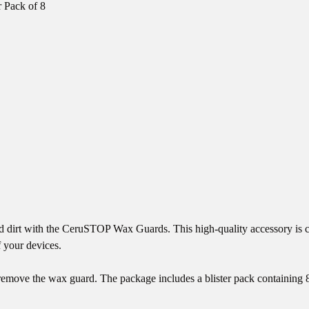
 Pack of 8
and dirt with the CeruSTOP Wax Guards. This high-quality accessory is
f your devices.
nd remove the wax guard. The package includes a blister pack containing