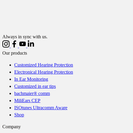
Always in sync with us.
Our products
Customized Hearing Protection
Electronical Hearing Protection
In Ear Monitoring
Customized in ear tips
bachmaier® comm
MiliEars CEP
ISOtunes Ultracomm Aware
Shop
Company