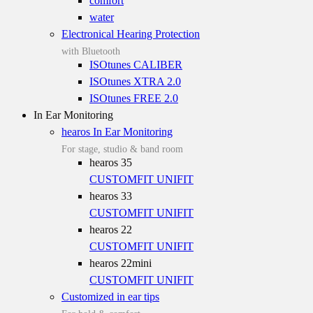
comfort
water
Electronical Hearing Protection
with Bluetooth
ISOtunes CALIBER
ISOtunes XTRA 2.0
ISOtunes FREE 2.0
In Ear Monitoring
hearos In Ear Monitoring
For stage, studio & band room
hearos 35
CUSTOMFIT
UNIFIT
hearos 33
CUSTOMFIT
UNIFIT
hearos 22
CUSTOMFIT
UNIFIT
hearos 22mini
CUSTOMFIT
UNIFIT
Customized in ear tips