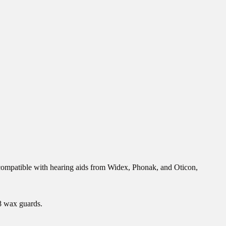
 compatible with hearing aids from Widex, Phonak, and Oticon,
 8 wax guards.