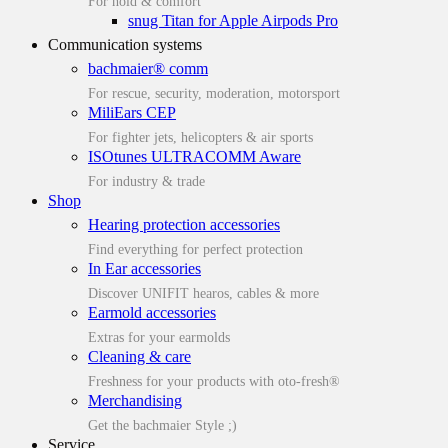
For hold & comfort
snug Titan for Apple Airpods Pro
Communication systems
bachmaier® comm
For rescue, security, moderation, motorsport
MiliEars CEP
For fighter jets, helicopters & air sports
ISOtunes ULTRACOMM Aware
For industry & trade
Shop
Hearing protection accessories
Find everything for perfect protection
In Ear accessories
Discover UNIFIT hearos, cables & more
Earmold accessories
Extras for your earmolds
Cleaning & care
Freshness for your products with oto-fresh®
Merchandising
Get the bachmaier Style ;)
Service