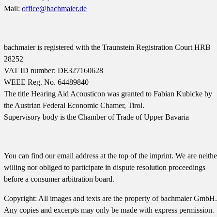
Mail:
office@bachmaier.de
bachmaier is registered with the Traunstein Registration Court HRB
28252
VAT ID number: DE327160628
WEEE Reg. No. 64489840
The title Hearing Aid Acousticon was granted to Fabian Kubicke by
the Austrian Federal Economic Chamer, Tirol.
Supervisory body is the Chamber of Trade of Upper Bavaria
You can find our email address at the top of the imprint. We are neithe
willing nor obliged to participate in dispute resolution proceedings
before a consumer arbitration board.
Copyright: All images and texts are the property of bachmaier GmbH.
Any copies and excerpts may only be made with express permission.