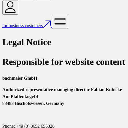
for business customers
Legal Notice
Responsible for website content
bachmaier GmbH
Authorized representative managing director Fabian Kubicke
Am Pfaffenkogel 4
83483 Bischofswiesen, Germany
Phone: +49 (0) 8652 655320