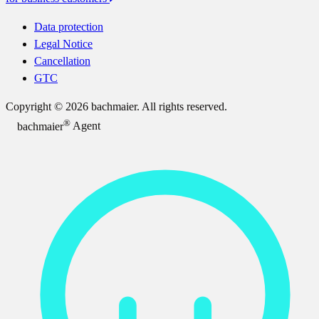
Data protection
Legal Notice
Cancellation
GTC
Copyright © 2026 bachmaier. All rights reserved.
®
bachmaier
Agent