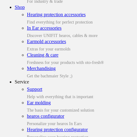
For industry & trade
Shop
Hearing protection accessories
Find everything for perfect protection
In Ear accessories
Discover UNIFIT hearos, cables & more
Earmold accessories
Extras for your earmolds
Cleaning & care
Freshness for your products with oto-fresh®
Merchandising
Get the bachmaier Style ;)
Service
Support
Help with everything that is important
Ear molding
The basis for your customized solution
hearos configurator
Personalize your hearos In Ears
Hearing protection configurator