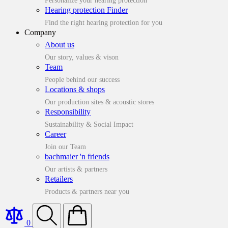
Personalize your hearing protection
Hearing protection Finder
Find the right hearing protection for you
Company
About us
Our story, values & vison
Team
People behind our success
Locations & shops
Our production sites & acoustic stores
Responsibility
Sustainability & Social Impact
Career
Join our Team
bachmaier 'n friends
Our artists & partners
Retailers
Products & partners near you
0