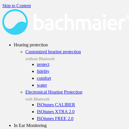
Skip to Content
Hearing protection
Customized hearing protection
without Bluetooth
protect
fidelity
comfort
water
Electronical Hearing Protection
with Bluetooth
ISOtunes CALIBER
ISOtunes XTRA 2.0
ISOtunes FREE 2.0
In Ear Monitoring