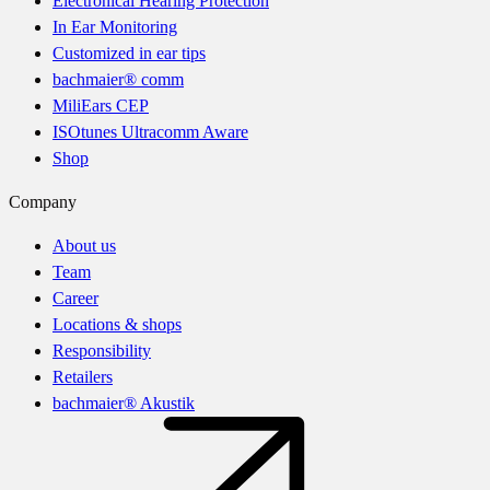
Electronical Hearing Protection
In Ear Monitoring
Customized in ear tips
bachmaier® comm
MiliEars CEP
ISOtunes Ultracomm Aware
Shop
Company
About us
Team
Career
Locations & shops
Responsibility
Retailers
bachmaier® Akustik