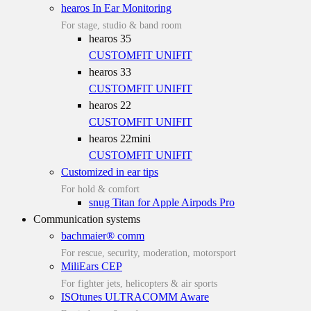
hearos In Ear Monitoring
For stage, studio & band room
hearos 35
CUSTOMFIT
UNIFIT
hearos 33
CUSTOMFIT
UNIFIT
hearos 22
CUSTOMFIT
UNIFIT
hearos 22mini
CUSTOMFIT
UNIFIT
Customized in ear tips
For hold & comfort
snug Titan for Apple Airpods Pro
Communication systems
bachmaier® comm
For rescue, security, moderation, motorsport
MiliEars CEP
For fighter jets, helicopters & air sports
ISOtunes ULTRACOMM Aware