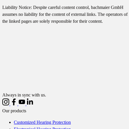
Liability Notice: Despite careful content control, bachmaier GmbH
assumes no liability for the content of external links. The operators of
the linked pages are solely responsible for their content.
Always in sync with us.
Our products
Customized Hearing Protection