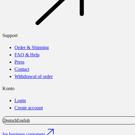
Support
Order & Shipping
FAQ & Help
Press
Contact
Withdrawal of order
Konto
Login
Create account
Deutsch
English
for business customers