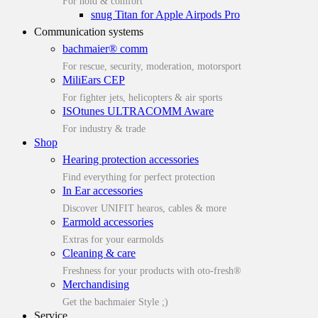
For hold & comfort
snug Titan for Apple Airpods Pro
Communication systems
bachmaier® comm
For rescue, security, moderation, motorsport
MiliEars CEP
For fighter jets, helicopters & air sports
ISOtunes ULTRACOMM Aware
For industry & trade
Shop
Hearing protection accessories
Find everything for perfect protection
In Ear accessories
Discover UNIFIT hearos, cables & more
Earmold accessories
Extras for your earmolds
Cleaning & care
Freshness for your products with oto-fresh®
Merchandising
Get the bachmaier Style ;)
Service