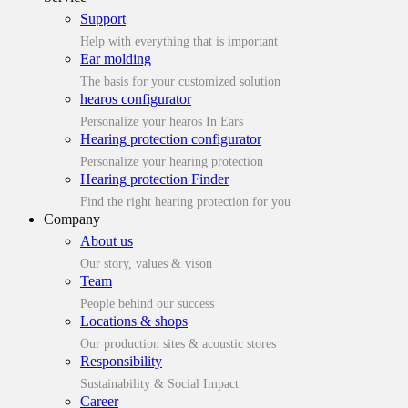
Support
Help with everything that is important
Ear molding
The basis for your customized solution
hearos configurator
Personalize your hearos In Ears
Hearing protection configurator
Personalize your hearing protection
Hearing protection Finder
Find the right hearing protection for you
Company
About us
Our story, values & vison
Team
People behind our success
Locations & shops
Our production sites & acoustic stores
Responsibility
Sustainability & Social Impact
Career