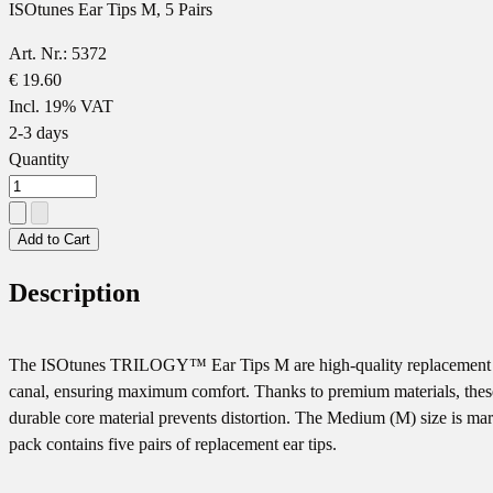
ISOtunes Ear Tips M, 5 Pairs
Art. Nr.: 5372
€ 19.60
Incl. 19% VAT
2-3 days
Quantity
Add to Cart
Description
The ISOtunes TRILOGY™️ Ear Tips M are high-quality replacement ear
canal, ensuring maximum comfort. Thanks to premium materials, these ea
durable core material prevents distortion. The Medium (M) size is mark
pack contains five pairs of replacement ear tips.