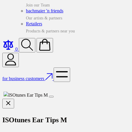
Join our Team
bachmaier 'n friends
Our artists & partners
Retailers
Products & partners near you
0
for business customers
ISOtunes Ear Tips M