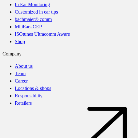
In Ear Monitoring
Customized in ear tips
bachmaier® comm
MiliEars CEP
ISOtunes Ultracomm Aware
Shop
Company
About us
Team
Career
Locations & shops
Responsibility
Retailers