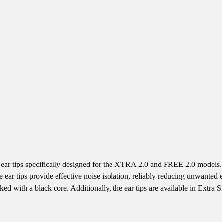
 tips specifically designed for the XTRA 2.0 and FREE 2.0 models. M
r tips provide effective noise isolation, reliably reducing unwanted ex
ed with a black core. Additionally, the ear tips are available in Extra S