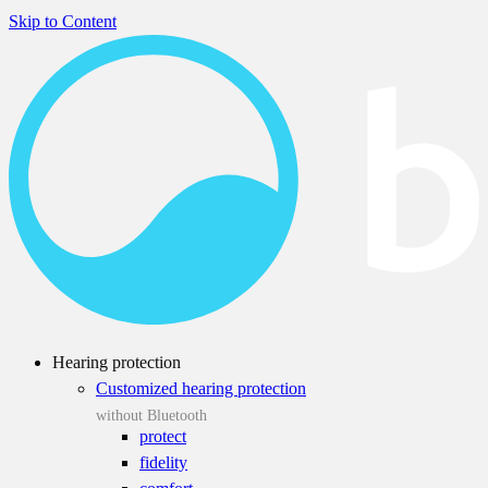
Skip to Content
Hearing protection
Customized hearing protection
without Bluetooth
protect
fidelity