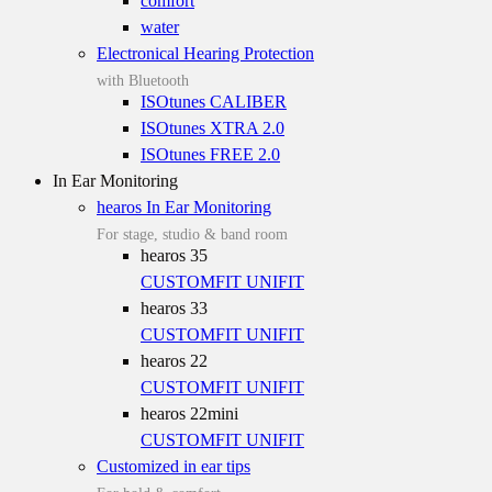
comfort
water
Electronical Hearing Protection
with Bluetooth
ISOtunes CALIBER
ISOtunes XTRA 2.0
ISOtunes FREE 2.0
In Ear Monitoring
hearos In Ear Monitoring
For stage, studio & band room
hearos 35
CUSTOMFIT
UNIFIT
hearos 33
CUSTOMFIT
UNIFIT
hearos 22
CUSTOMFIT
UNIFIT
hearos 22mini
CUSTOMFIT
UNIFIT
Customized in ear tips