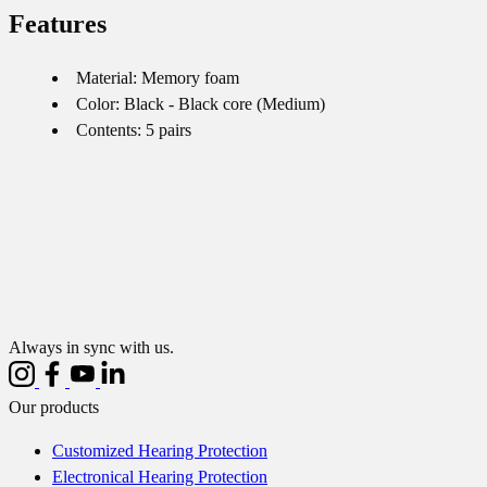
Features
Material: Memory foam
Color: Black - Black core (Medium)
Contents: 5 pairs
Always in sync with us.
Our products
Customized Hearing Protection
Electronical Hearing Protection