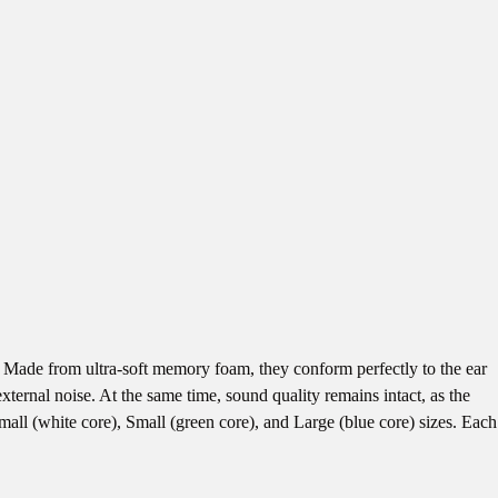
ade from ultra-soft memory foam, they conform perfectly to the ear
ternal noise. At the same time, sound quality remains intact, as the
mall (white core), Small (green core), and Large (blue core) sizes. Each