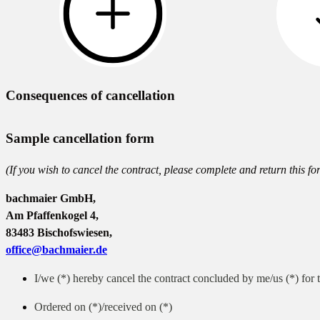
Consequences of cancellation
Sample cancellation form
(If you wish to cancel the contract, please complete and return this fo
bachmaier GmbH,
Am Pfaffenkogel 4,
83483 Bischofswiesen,
office@bachmaier.de
I/we (*) hereby cancel the contract concluded by me/us (*) for t
Ordered on (*)/received on (*)