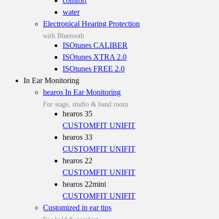
comfort
water
Electronical Hearing Protection
with Bluetooth
ISOtunes CALIBER
ISOtunes XTRA 2.0
ISOtunes FREE 2.0
In Ear Monitoring
hearos In Ear Monitoring
For stage, studio & band room
hearos 35
CUSTOMFIT
UNIFIT
hearos 33
CUSTOMFIT
UNIFIT
hearos 22
CUSTOMFIT
UNIFIT
hearos 22mini
CUSTOMFIT
UNIFIT
Customized in ear tips