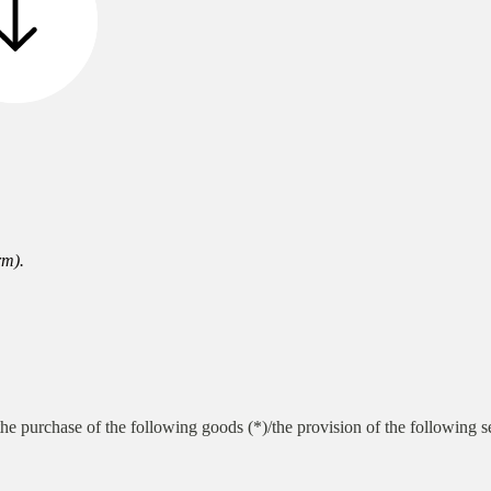
rm).
he purchase of the following goods (*)/the provision of the following s