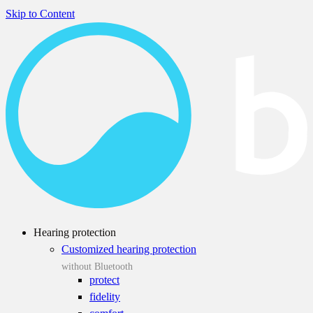
Skip to Content
Hearing protection
Customized hearing protection
without Bluetooth
protect
fidelity