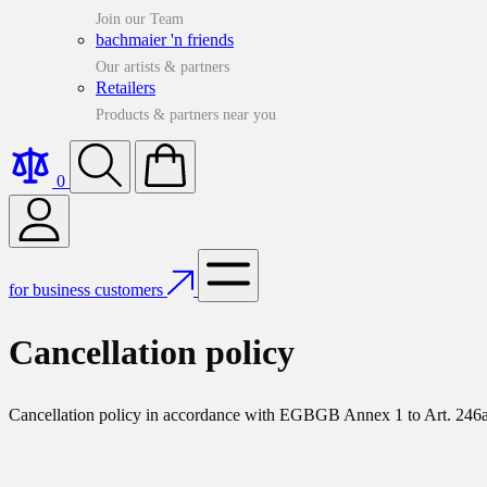
Join our Team
bachmaier 'n friends
Our artists & partners
Retailers
Products & partners near you
0
for business customers
Cancellation policy
Cancellation policy in accordance with EGBGB Annex 1 to Art. 246a 