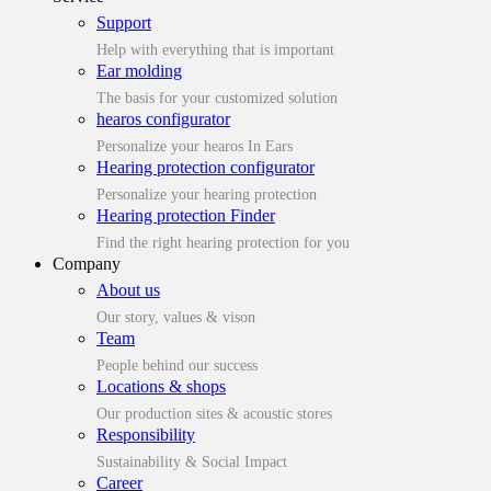
Support
Help with everything that is important
Ear molding
The basis for your customized solution
hearos configurator
Personalize your hearos In Ears
Hearing protection configurator
Personalize your hearing protection
Hearing protection Finder
Find the right hearing protection for you
Company
About us
Our story, values & vison
Team
People behind our success
Locations & shops
Our production sites & acoustic stores
Responsibility
Sustainability & Social Impact
Career