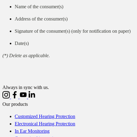
Name of the consumer(s)
Address of the consumer(s)
Signature of the consumer(s) (only for notification on paper)
Date(s)
(*) Delete as applicable.
Always in sync with us.
Our products
Customized Hearing Protection
Electronical Hearing Protection
In Ear Monitoring