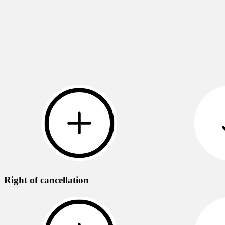
Right of cancellation