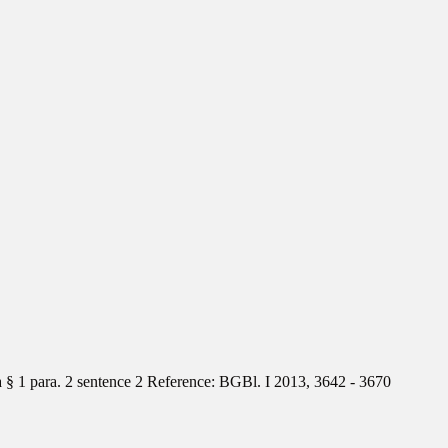
§ 1 para. 2 sentence 2 Reference: BGBl. I 2013, 3642 - 3670