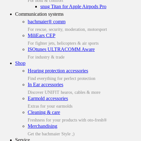
For hold & comfort
snug Titan for Apple Airpods Pro
Communication systems
bachmaier® comm
For rescue, security, moderation, motorsport
MiliEars CEP
For fighter jets, helicopters & air sports
ISOtunes ULTRACOMM Aware
For industry & trade
Shop
Hearing protection accessories
Find everything for perfect protection
In Ear accessories
Discover UNIFIT hearos, cables & more
Earmold accessories
Extras for your earmolds
Cleaning & care
Freshness for your products with oto-fresh®
Merchandising
Get the bachmaier Style ;)
Service